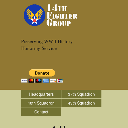
Preserving WWII History
Honoring Service
Headquarters
37th Squadron
48th Squadron
49th Squadron
Contact