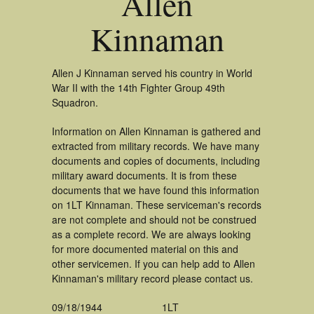
Allen
Kinnaman
Allen J Kinnaman served his country in World
War II with the 14th Fighter Group 49th
Squadron.
Information on Allen Kinnaman is gathered and
extracted from military records. We have many
documents and copies of documents, including
military award documents. It is from these
documents that we have found this information
on 1LT Kinnaman. These serviceman's records
are not complete and should not be construed
as a complete record. We are always looking
for more documented material on this and
other servicemen. If you can help add to Allen
Kinnaman's military record please contact us.
09/18/1944
1LT