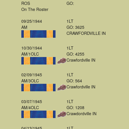
ROS
GO:
On The Roster
09/25/1944
1LT
AM
GO: 3625
CRAWFORDVILLE IN
10/30/1944
1LT
AM/1OLC
GO: 4255
Crawfordville IN
02/09/1945
1LT
AM/3OLC
GO: 564
Crawfordville IN
03/07/1945
1LT
AM/4OLC
GO: 1208
Crawdordville IN
04/13/1945
1LT