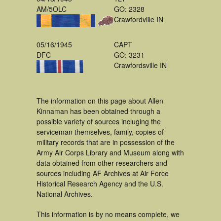
AM/5OLC
GO: 2328
Crawfordville IN
05/16/1945
CAPT
DFC
GO: 3231
Crawfordsville IN
The information on this page about Allen
Kinnaman has been obtained through a
possible variety of sources incluging the
serviceman themselves, family, copies of
military records that are in possession of the
Army Air Corps Library and Museum along with
data obtained from other researchers and
sources including AF Archives at Air Force
Historical Research Agency and the U.S.
National Archives.
This information is by no means complete, we