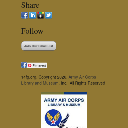
Share
Follow
Join Our Email List
Pinterest
14fg.org, Copyright 2026,
Army Air Corps
Library and Museum
, Inc., All Rights Reserved