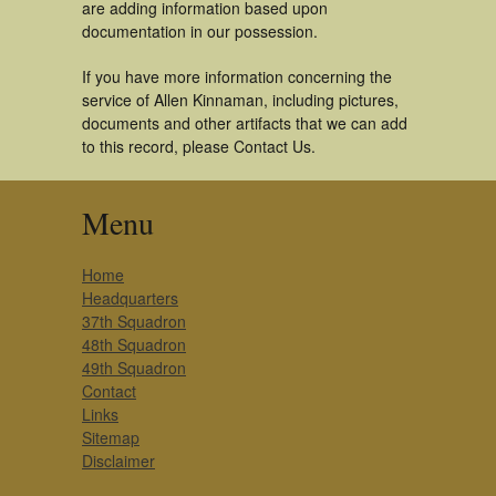
are adding information based upon
documentation in our possession.
If you have more information concerning the
service of Allen Kinnaman, including pictures,
documents and other artifacts that we can add
to this record, please Contact Us.
Menu
Home
Headquarters
37th Squadron
48th Squadron
49th Squadron
Contact
Links
Sitemap
Disclaimer