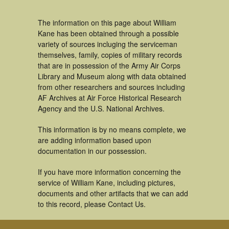
The information on this page about William
Kane has been obtained through a possible
variety of sources incluging the serviceman
themselves, family, copies of military records
that are in possession of the Army Air Corps
Library and Museum along with data obtained
from other researchers and sources including
AF Archives at Air Force Historical Research
Agency and the U.S. National Archives.
This information is by no means complete, we
are adding information based upon
documentation in our possession.
If you have more information concerning the
service of William Kane, including pictures,
documents and other artifacts that we can add
to this record, please Contact Us.