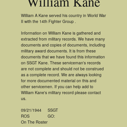
William Kane
William A Kane served his country in World War
II with the 14th Fighter Group .
Information on William Kane is gathered and
extracted from military records. We have many
documents and copies of documents, including
military award documents. It is from these
documents that we have found this information
on SSGT Kane. These serviceman's records
are not complete and should not be construed
as a complete record. We are always looking
for more documented material on this and
other servicemen. If you can help add to
William Kane's military record please contact
us.
09/21/1944
SSGT
ROS
GO:
On The Roster