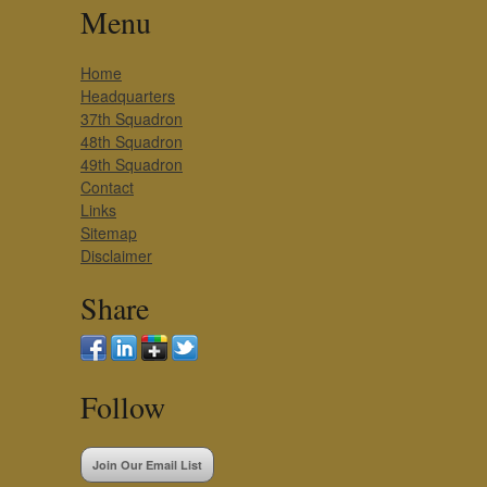
Menu
Home
Headquarters
37th Squadron
48th Squadron
49th Squadron
Contact
Links
Sitemap
Disclaimer
Share
Follow
Join Our Email List