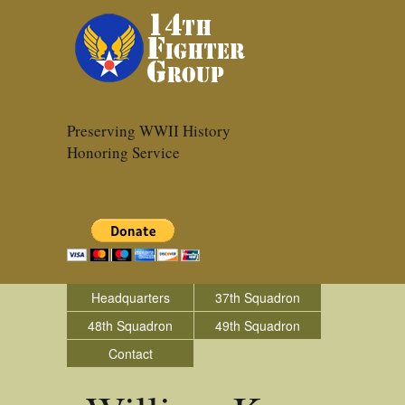
Preserving WWII History
Honoring Service
Headquarters
37th Squadron
48th Squadron
49th Squadron
Contact