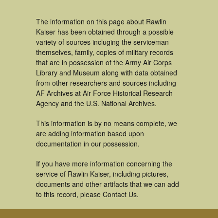
The information on this page about Rawlin
Kaiser has been obtained through a possible
variety of sources incluging the serviceman
themselves, family, copies of military records
that are in possession of the Army Air Corps
Library and Museum along with data obtained
from other researchers and sources including
AF Archives at Air Force Historical Research
Agency and the U.S. National Archives.
This information is by no means complete, we
are adding information based upon
documentation in our possession.
If you have more information concerning the
service of Rawlin Kaiser, including pictures,
documents and other artifacts that we can add
to this record, please Contact Us.