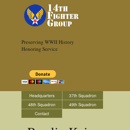
Preserving WWII History
Honoring Service
Headquarters
37th Squadron
48th Squadron
49th Squadron
Contact