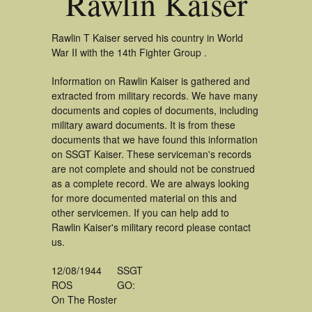
Rawlin Kaiser
Rawlin T Kaiser served his country in World
War II with the 14th Fighter Group .
Information on Rawlin Kaiser is gathered and
extracted from military records. We have many
documents and copies of documents, including
military award documents. It is from these
documents that we have found this information
on SSGT Kaiser. These serviceman's records
are not complete and should not be construed
as a complete record. We are always looking
for more documented material on this and
other servicemen. If you can help add to
Rawlin Kaiser's military record please contact
us.
12/08/1944
SSGT
ROS
GO:
On The Roster