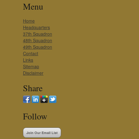
Menu
Home
Headquarters
37th Squadron
48th Squadron
49th Squadron
Contact
Links
Sitemap
Disclaimer
Share
Follow
Join Our Email List