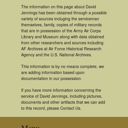
The information on this page about David
Jennings has been obtained through a possible
variety of sources incluging the serviceman
themselves, family, copies of military records
that are in possession of the Army Air Corps
Library and Museum along with data obtained
from other researchers and sources including
AF Archives at Air Force Historical Research
Agency and the U.S. National Archives.
This information is by no means complete, we
are adding information based upon
documentation in our possession.
If you have more information concerning the
service of David Jennings, including pictures,
documents and other artifacts that we can add
to this record, please Contact Us.
Menu