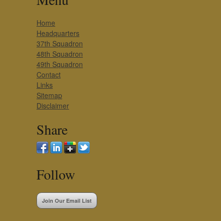
Home
Headquarters
37th Squadron
48th Squadron
49th Squadron
Contact
Links
Sitemap
Disclaimer
Share
Follow
Join Our Email List