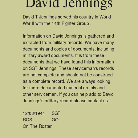
David Jennings
David T Jennings served his country in World
War II with the 14th Fighter Group .
Information on David Jennings is gathered and
extracted from military records. We have many
documents and copies of documents, including
military award documents. It is from these
documents that we have found this information
on SGT Jennings. These serviceman's records
are not complete and should not be construed
as a complete record. We are always looking
for more documented material on this and
other servicemen. If you can help add to David
Jennings's military record please contact us.
12/08/1944
SGT
ROS
GO:
On The Roster