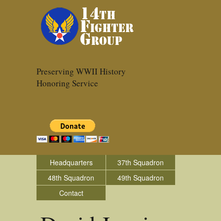
Preserving WWII History
Honoring Service
Headquarters
37th Squadron
48th Squadron
49th Squadron
Contact