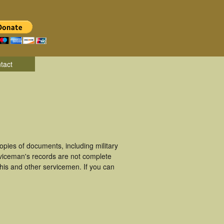
tact
pies of documents, including military
viceman's records are not complete
is and other servicemen. If you can