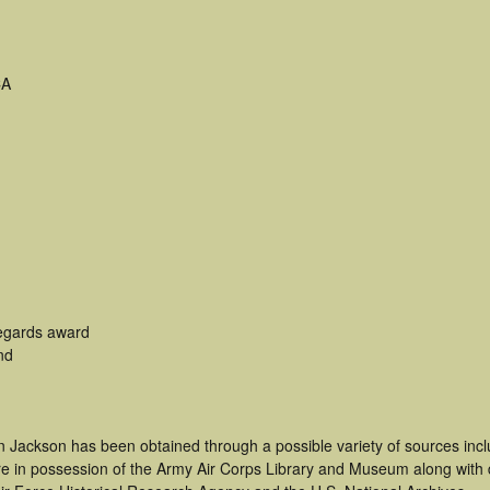
CA
egards award
nd
n Jackson has been obtained through a possible variety of sources inc
t are in possession of the Army Air Corps Library and Museum along with