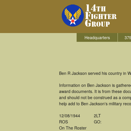
Headquarters
37t
Ben R Jackson served his country in Wo
Information on Ben Jackson is gathere
award documents. It is from these doc
and should not be construed as a comp
help add to Ben Jackson's military rec
12/08/1944
2LT
ROS
GO:
On The Roster