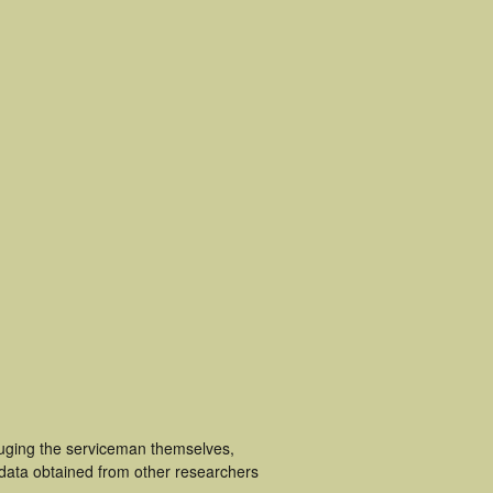
luging the serviceman themselves,
 data obtained from other researchers