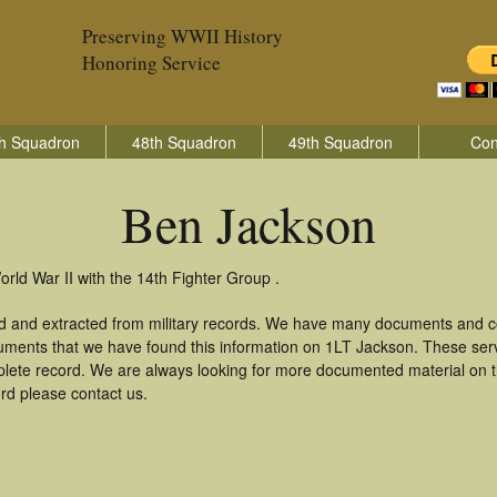
Preserving WWII History
Honoring Service
h Squadron
48th Squadron
49th Squadron
Con
Ben Jackson
rld War II with the 14th Fighter Group .
d and extracted from military records. We have many documents and co
uments that we have found this information on 1LT Jackson. These ser
lete record. We are always looking for more documented material on th
ord please contact us.