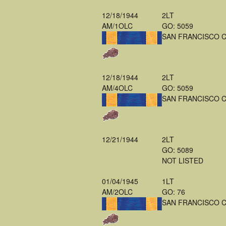
12/18/1944
2LT
AM/1OLC
GO: 5059
SAN FRANCISCO 
12/18/1944
2LT
AM/4OLC
GO: 5059
SAN FRANCISCO 
12/21/1944
2LT
GO: 5089
NOT LISTED
01/04/1945
1LT
AM/2OLC
GO: 76
SAN FRANCISCO 