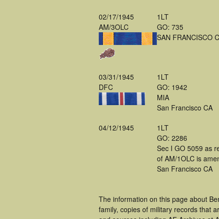
02/17/1945
1LT
AM/3OLC
GO: 735
SAN FRANCISCO 
03/31/1945
1LT
DFC
GO: 1942
MIA
San Francisco CA
04/12/1945
1LT
GO: 2286
Sec I GO 5059 as r
of AM/1OLC is ame
San Francisco CA
The information on this page about Be
family, copies of military records tha