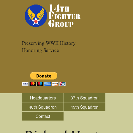
Preserving WWII History
Honoring Service
Headquarters
37th Squadron
48th Squadron
49th Squadron
Contact