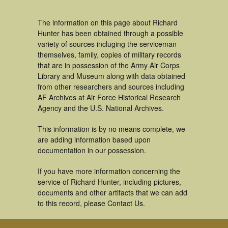
The information on this page about Richard
Hunter has been obtained through a possible
variety of sources incluging the serviceman
themselves, family, copies of military records
that are in possession of the Army Air Corps
Library and Museum along with data obtained
from other researchers and sources including
AF Archives at Air Force Historical Research
Agency and the U.S. National Archives.
This information is by no means complete, we
are adding information based upon
documentation in our possession.
If you have more information concerning the
service of Richard Hunter, including pictures,
documents and other artifacts that we can add
to this record, please Contact Us.