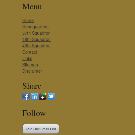
Menu
Home
Headquarters
37th Squadron
48th Squadron
49th Squadron
Contact
Links
Sitemap
Disclaimer
Share
Follow
Join Our Email List