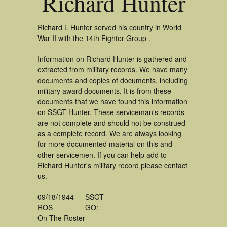
Richard Hunter
Richard L Hunter served his country in World
War II with the 14th Fighter Group .
Information on Richard Hunter is gathered and
extracted from military records. We have many
documents and copies of documents, including
military award documents. It is from these
documents that we have found this information
on SSGT Hunter. These serviceman's records
are not complete and should not be construed
as a complete record. We are always looking
for more documented material on this and
other servicemen. If you can help add to
Richard Hunter's military record please contact
us.
09/18/1944
SSGT
ROS
GO:
On The Roster