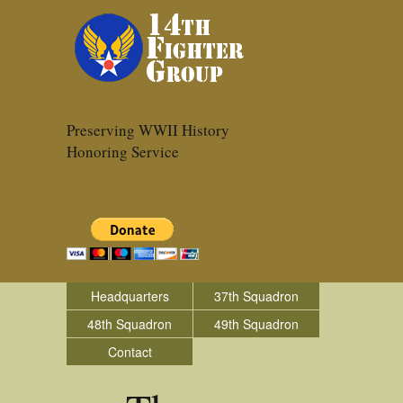
Preserving WWII History
Honoring Service
Headquarters
37th Squadron
48th Squadron
49th Squadron
Contact