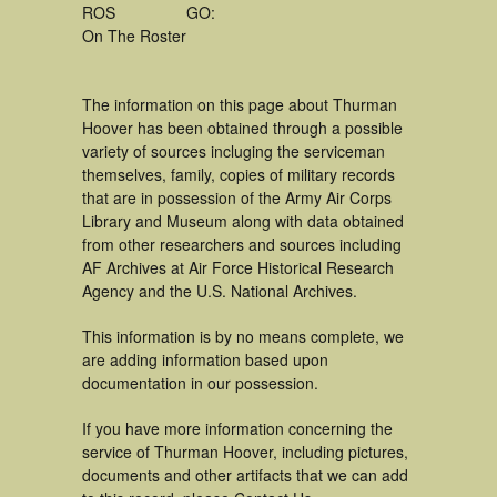
ROS
GO:
On The Roster
The information on this page about Thurman
Hoover has been obtained through a possible
variety of sources incluging the serviceman
themselves, family, copies of military records
that are in possession of the Army Air Corps
Library and Museum along with data obtained
from other researchers and sources including
AF Archives at Air Force Historical Research
Agency and the U.S. National Archives.
This information is by no means complete, we
are adding information based upon
documentation in our possession.
If you have more information concerning the
service of Thurman Hoover, including pictures,
documents and other artifacts that we can add