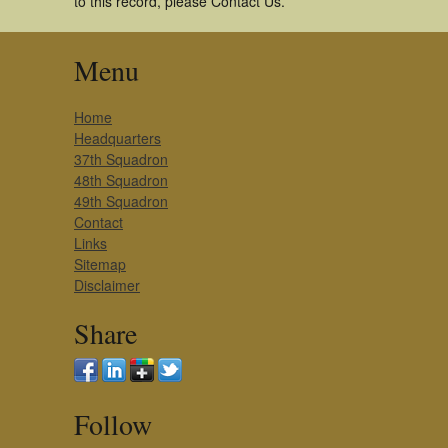
to this record, please Contact Us.
Menu
Home
Headquarters
37th Squadron
48th Squadron
49th Squadron
Contact
Links
Sitemap
Disclaimer
Share
Follow