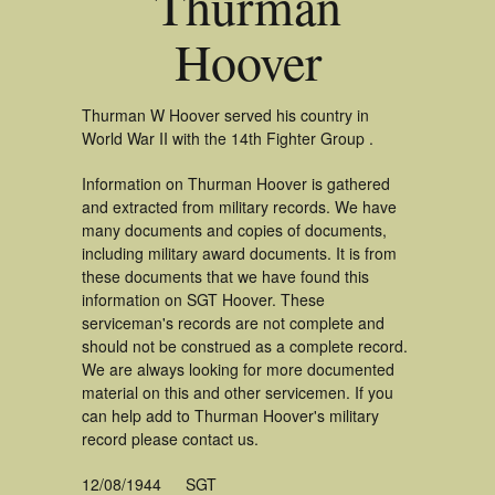
Thurman
Hoover
Thurman W Hoover served his country in
World War II with the 14th Fighter Group .
Information on Thurman Hoover is gathered
and extracted from military records. We have
many documents and copies of documents,
including military award documents. It is from
these documents that we have found this
information on SGT Hoover. These
serviceman's records are not complete and
should not be construed as a complete record.
We are always looking for more documented
material on this and other servicemen. If you
can help add to Thurman Hoover's military
record please contact us.
12/08/1944
SGT