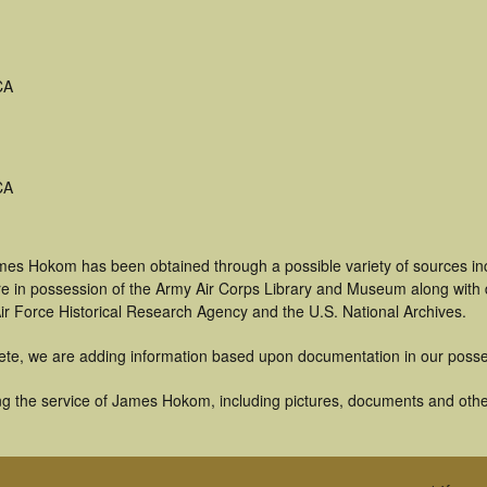
CA
CA
mes Hokom has been obtained through a possible variety of sources in
t are in possession of the Army Air Corps Library and Museum along with
ir Force Historical Research Agency and the U.S. National Archives.
ete, we are adding information based upon documentation in our posse
g the service of James Hokom, including pictures, documents and other 