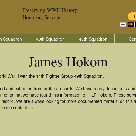
Preserving WWII History
Honoring Service
h Squadron
48th Squadron
49th Squadron
Con
James Hokom
ld War II with the 14th Fighter Group 49th Squadron.
d and extracted from military records. We have many documents and c
cuments that we have found this information on 1LT Hokom. These serv
 record. We are always looking for more documented material on this a
please contact us.