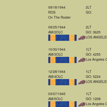
09/18/1944
2LT
ROS
GO:
On The Roster
09/25/1944
2LT
AM/2OLC
GO: 3625
LOS ANGELE
10/30/1944
1LT
AM/3OLC
GO: 4255
Los Angeles 
12/28/1944
1LT
AM/4OLC
GO: 5224
LOS ANGELE
03/07/1945
1LT
AM/5OLC
GO: 1208
Los Angeles 