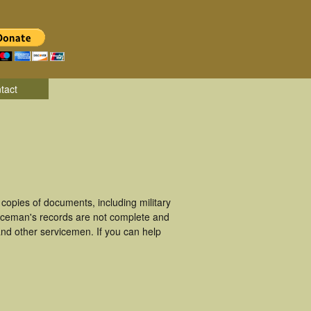
tact
opies of documents, including military
iceman's records are not complete and
nd other servicemen. If you can help