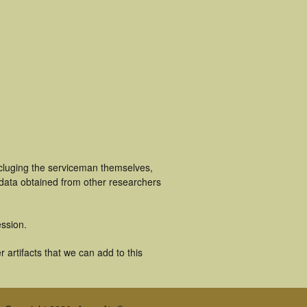
cluging the serviceman themselves,
 data obtained from other researchers
ssion.
artifacts that we can add to this