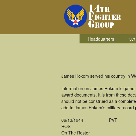
Headquarters
37t
James Hokom served his country in Wor
Information on James Hokom is gathere
award documents. It is from these do
should not be construed as a complete
add to James Hokom's military record 
06/13/1944
PVT
ROS
On The Roster