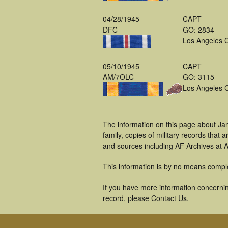
04/28/1945
CAPT
DFC
GO: 2834
Los Angeles 
05/10/1945
CAPT
AM/7OLC
GO: 3115
Los Angeles 
The information on this page about Ja
family, copies of military records tha
and sources including AF Archives at A
This information is by no means compl
If you have more information concernin
record, please Contact Us.