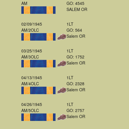
AM
GO: 4545
SALEM OR
02/09/1945
1LT
AM/2OLC
GO: 564
Salem OR
03/25/1945
1LT
AM/3OLC
GO: 1752
Salem OR
04/13/1945
1LT
AM/4OLC
GO: 2328
Salem OR
04/26/1945
1LT
AM/5OLC
GO: 2757
Salem OR