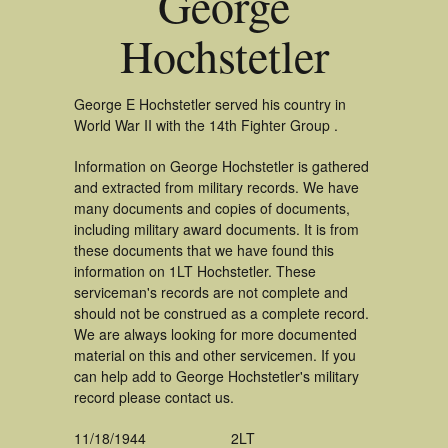
George
Hochstetler
George E Hochstetler served his country in
World War II with the 14th Fighter Group .
Information on George Hochstetler is gathered
and extracted from military records. We have
many documents and copies of documents,
including military award documents. It is from
these documents that we have found this
information on 1LT Hochstetler. These
serviceman's records are not complete and
should not be construed as a complete record.
We are always looking for more documented
material on this and other servicemen. If you
can help add to George Hochstetler's military
record please contact us.
11/18/1944
2LT