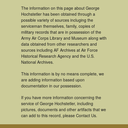
The information on this page about George
Hochstetler has been obtained through a
possible variety of sources incluging the
serviceman themselves, family, copies of
military records that are in possession of the
Army Air Corps Library and Museum along with
data obtained from other researchers and
sources including AF Archives at Air Force
Historical Research Agency and the U.S.
National Archives.
This information is by no means complete, we
are adding information based upon
documentation in our possession.
If you have more information concerning the
service of George Hochstetler, including
pictures, documents and other artifacts that we
can add to this record, please Contact Us.