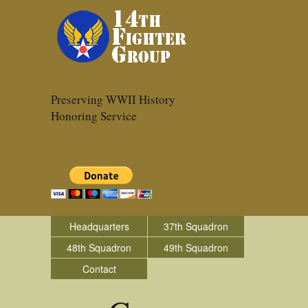
Preserving WWII History
Honoring Service
Headquarters
37th Squadron
48th Squadron
49th Squadron
Contact