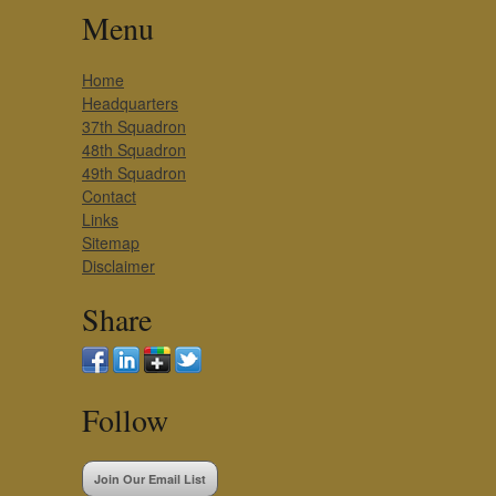
Menu
Home
Headquarters
37th Squadron
48th Squadron
49th Squadron
Contact
Links
Sitemap
Disclaimer
Share
Follow
Join Our Email List