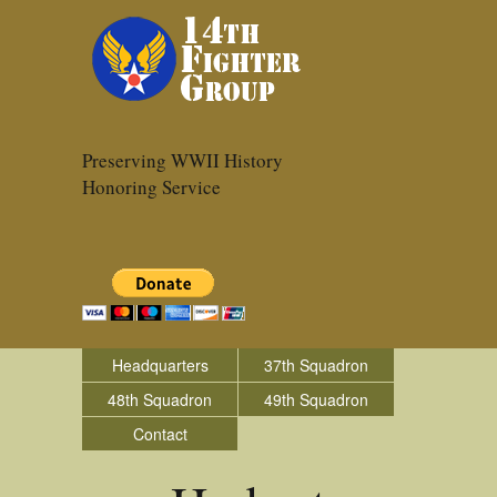
Preserving WWII History
Honoring Service
Headquarters
37th Squadron
48th Squadron
49th Squadron
Contact