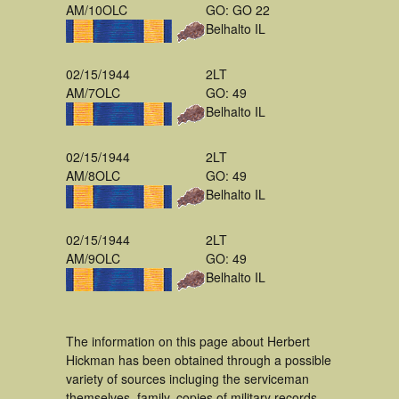
AM/10OLC
GO: GO 22
Belhalto IL
02/15/1944
2LT
AM/7OLC
GO: 49
Belhalto IL
02/15/1944
2LT
AM/8OLC
GO: 49
Belhalto IL
02/15/1944
2LT
AM/9OLC
GO: 49
Belhalto IL
The information on this page about Herbert
Hickman has been obtained through a possible
variety of sources incluging the serviceman
themselves, family, copies of military records