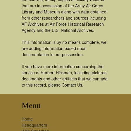
that are in possession of the Army Air Corps
Library and Museum along with data obtained
from other researchers and sources including
AF Archives at Air Force Historical Research
Agency and the U.S. National Archives.
This information is by no means complete, we
are adding information based upon
documentation in our possession.
If you have more information concerning the
service of Herbert Hickman, including pictures,
documents and other artifacts that we can add
to this record, please Contact Us.
Menu
Home
Headquarters