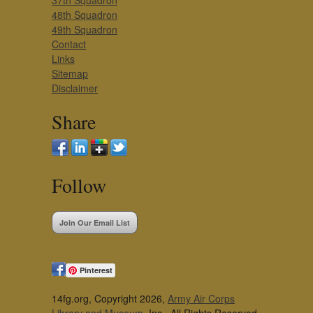
37th Squadron
48th Squadron
49th Squadron
Contact
Links
Sitemap
Disclaimer
Share
Follow
Join Our Email List
Pinterest
14fg.org, Copyright 2026,
Army Air Corps