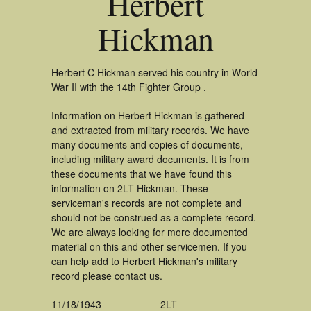
Herbert
Hickman
Herbert C Hickman served his country in World
War II with the 14th Fighter Group .
Information on Herbert Hickman is gathered
and extracted from military records. We have
many documents and copies of documents,
including military award documents. It is from
these documents that we have found this
information on 2LT Hickman. These
serviceman's records are not complete and
should not be construed as a complete record.
We are always looking for more documented
material on this and other servicemen. If you
can help add to Herbert Hickman's military
record please contact us.
11/18/1943
2LT