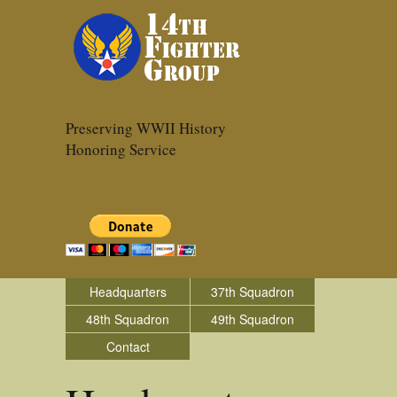
Preserving WWII History
Honoring Service
Headquarters
37th Squadron
48th Squadron
49th Squadron
Contact