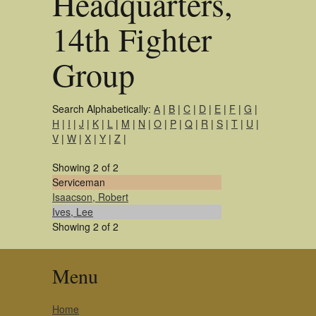
Headquarters,
14th Fighter
Group
Search Alphabetically:
A
|
B
|
C
|
D
|
E
|
F
|
G
|
H
|
I
|
J
|
K
|
L
|
M
|
N
|
O
|
P
|
Q
|
R
|
S
|
T
|
U
|
V
|
W
|
X
|
Y
|
Z
|
Showing 2 of 2
Serviceman
Isaacson, Robert
Ives, Lee
Showing 2 of 2
Menu
Home