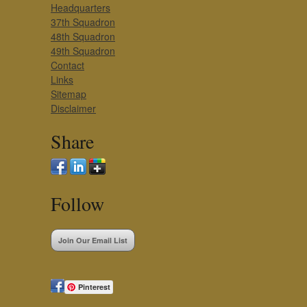
Headquarters
37th Squadron
48th Squadron
49th Squadron
Contact
Links
Sitemap
Disclaimer
Share
Follow
Join Our Email List
Pinterest