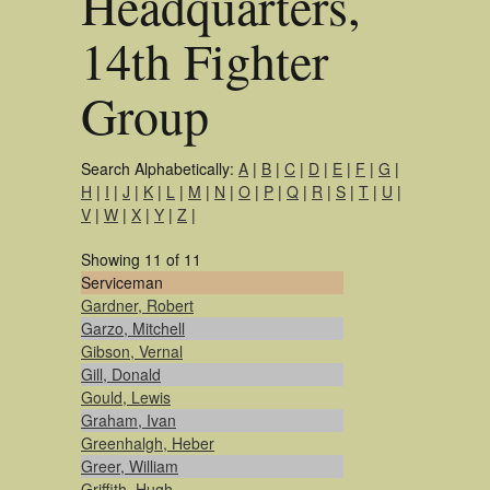
Headquarters,
14th Fighter
Group
Search Alphabetically:
A
|
B
|
C
|
D
|
E
|
F
|
G
|
H
|
I
|
J
|
K
|
L
|
M
|
N
|
O
|
P
|
Q
|
R
|
S
|
T
|
U
|
V
|
W
|
X
|
Y
|
Z
|
Showing 11 of 11
Serviceman
Gardner, Robert
Garzo, Mitchell
Gibson, Vernal
Gill, Donald
Gould, Lewis
Graham, Ivan
Greenhalgh, Heber
Greer, William
Griffith, Hugh