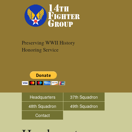
Preserving WWII History
Honoring Service
Headquarters
37th Squadron
48th Squadron
49th Squadron
Contact