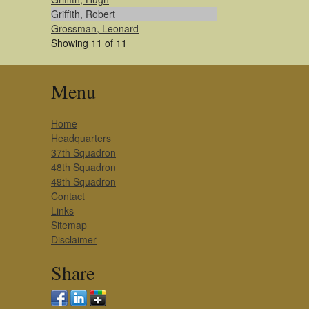
Griffith, Robert
Grossman, Leonard
Showing 11 of 11
Menu
Home
Headquarters
37th Squadron
48th Squadron
49th Squadron
Contact
Links
Sitemap
Disclaimer
Share