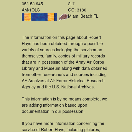
05/15/1945
2LT
AM/1OLC
GO: 3180
Miami Beach FL
The information on this page about Robert
Hays has been obtained through a possible
variety of sources incluging the serviceman
themselves, family, copies of military records
that are in possession of the Army Air Corps
Library and Museum along with data obtained
from other researchers and sources including
AF Archives at Air Force Historical Research
Agency and the U.S. National Archives.
This information is by no means complete, we
are adding information based upon
documentation in our possession.
If you have more information concerning the
service of Robert Hays, including pictures,