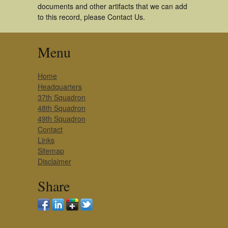
documents and other artifacts that we can add
to this record, please Contact Us.
Menu
Home
Headquarters
37th Squadron
48th Squadron
49th Squadron
Contact
Links
Sitemap
Disclaimer
Share