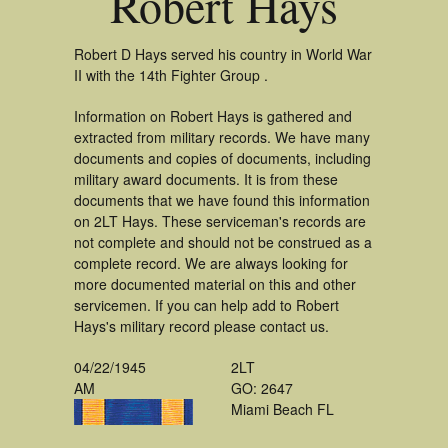
Robert Hays
Robert D Hays served his country in World War
II with the 14th Fighter Group .
Information on Robert Hays is gathered and
extracted from military records. We have many
documents and copies of documents, including
military award documents. It is from these
documents that we have found this information
on 2LT Hays. These serviceman's records are
not complete and should not be construed as a
complete record. We are always looking for
more documented material on this and other
servicemen. If you can help add to Robert
Hays's military record please contact us.
04/22/1945
2LT
AM
GO: 2647
Miami Beach FL