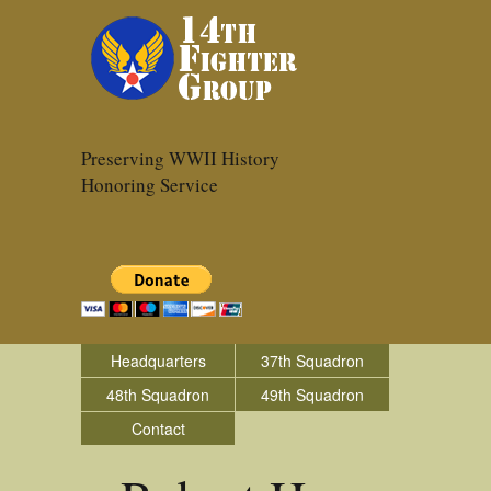
Preserving WWII History
Honoring Service
Headquarters
37th Squadron
48th Squadron
49th Squadron
Contact