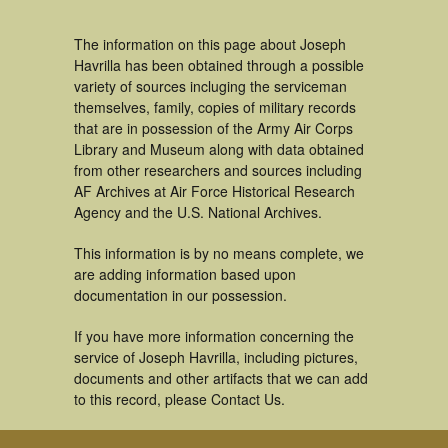
The information on this page about Joseph
Havrilla has been obtained through a possible
variety of sources incluging the serviceman
themselves, family, copies of military records
that are in possession of the Army Air Corps
Library and Museum along with data obtained
from other researchers and sources including
AF Archives at Air Force Historical Research
Agency and the U.S. National Archives.
This information is by no means complete, we
are adding information based upon
documentation in our possession.
If you have more information concerning the
service of Joseph Havrilla, including pictures,
documents and other artifacts that we can add
to this record, please Contact Us.