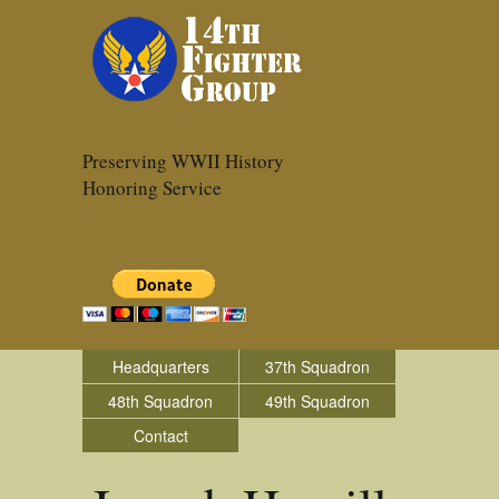
Preserving WWII History
Honoring Service
Headquarters
37th Squadron
48th Squadron
49th Squadron
Contact