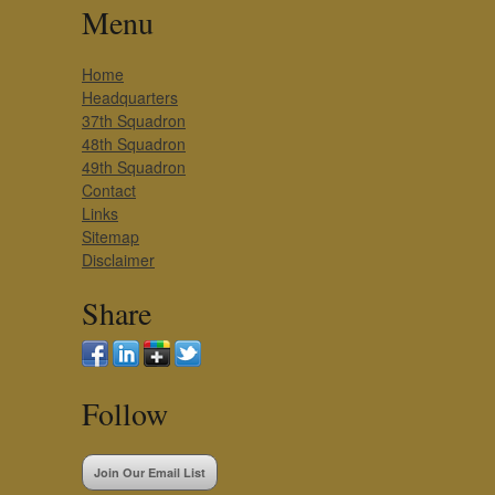
Menu
Home
Headquarters
37th Squadron
48th Squadron
49th Squadron
Contact
Links
Sitemap
Disclaimer
Share
Follow
Join Our Email List