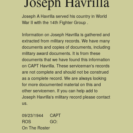
Joseph Havrilla
Joseph A Havrilla served his country in World
War II with the 14th Fighter Group .
Information on Joseph Havrilla is gathered and
extracted from military records. We have many
documents and copies of documents, including
military award documents. It is from these
documents that we have found this information
on CAPT Havrilla. These serviceman's records
are not complete and should not be construed
as a complete record. We are always looking
for more documented material on this and
other servicemen. If you can help add to
Joseph Havrilla's military record please contact
us.
09/23/1944
CAPT
ROS
GO:
On The Roster