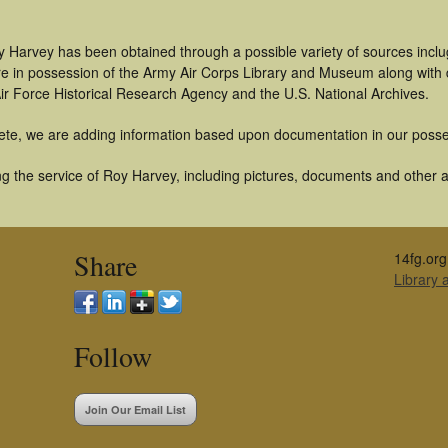
y Harvey has been obtained through a possible variety of sources incl
t are in possession of the Army Air Corps Library and Museum along with
ir Force Historical Research Agency and the U.S. National Archives.
ete, we are adding information based upon documentation in our posse
 the service of Roy Harvey, including pictures, documents and other art
Share
14fg.org
Library
Follow
Join Our Email List