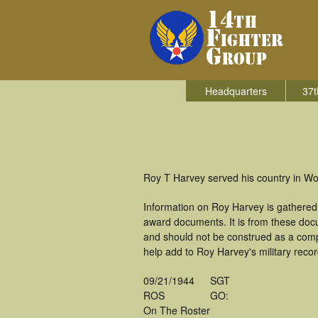
Headquarters
37t
Roy T Harvey served his country in Wor
Information on Roy Harvey is gathered
award documents. It is from these doc
and should not be construed as a comp
help add to Roy Harvey's military recor
09/21/1944
SGT
ROS
GO:
On The Roster