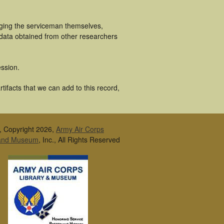
uging the serviceman themselves,
 data obtained from other researchers
ssion.
ifacts that we can add to this record,
, Copyright 2026,
Army Air Corps
 and Museum
, Inc., All Rights Reserved