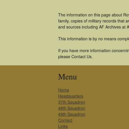
The information on this page about Ro
family, copies of military records tha
and sources including AF Archives at A
This information is by no means compl
If you have more information concerning
please Contact Us.
Menu
Home
Headquarters
37th Squadron
48th Squadron
49th Squadron
Contact
Links