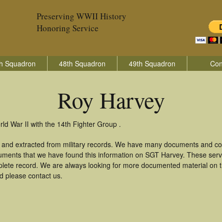
Preserving WWII History
Honoring Service
h Squadron
48th Squadron
49th Squadron
Con
Roy Harvey
ld War II with the 14th Fighter Group .
 and extracted from military records. We have many documents and copi
uments that we have found this information on SGT Harvey. These ser
lete record. We are always looking for more documented material on th
d please contact us.