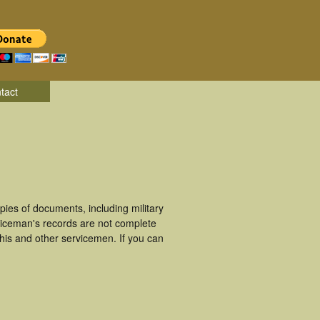
tact
es of documents, including military
viceman's records are not complete
is and other servicemen. If you can