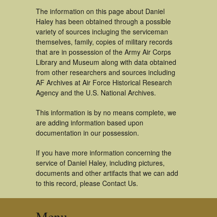
The information on this page about Daniel
Haley has been obtained through a possible
variety of sources incluging the serviceman
themselves, family, copies of military records
that are in possession of the Army Air Corps
Library and Museum along with data obtained
from other researchers and sources including
AF Archives at Air Force Historical Research
Agency and the U.S. National Archives.
This information is by no means complete, we
are adding information based upon
documentation in our possession.
If you have more information concerning the
service of Daniel Haley, including pictures,
documents and other artifacts that we can add
to this record, please Contact Us.
Menu