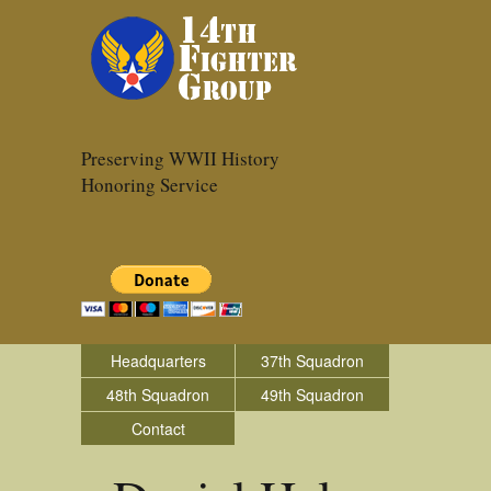
Preserving WWII History
Honoring Service
Headquarters
37th Squadron
48th Squadron
49th Squadron
Contact