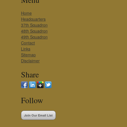
Home
Headquarters
37th Squadron
48th Squadron
49th Squadron
Contact
Links
Sitemap
Disclaimer
Share
Follow
Join Our Email List