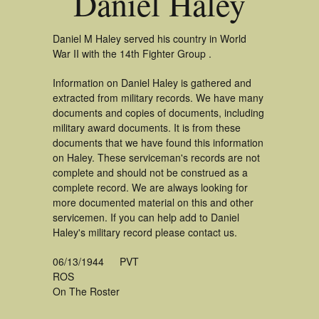
Daniel Haley
Daniel M Haley served his country in World
War II with the 14th Fighter Group .
Information on Daniel Haley is gathered and
extracted from military records. We have many
documents and copies of documents, including
military award documents. It is from these
documents that we have found this information
on Haley. These serviceman's records are not
complete and should not be construed as a
complete record. We are always looking for
more documented material on this and other
servicemen. If you can help add to Daniel
Haley's military record please contact us.
06/13/1944
PVT
ROS
On The Roster