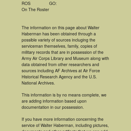
ROS
GO:
On The Roster
The information on this page about Walter
Haberman has been obtained through a
possible variety of sources incluging the
serviceman themselves, family, copies of
military records that are in possession of the
Army Air Corps Library and Museum along with
data obtained from other researchers and
sources including AF Archives at Air Force
Historical Research Agency and the U.S.
National Archives.
This information is by no means complete, we
are adding information based upon
documentation in our possession.
If you have more information concerning the
service of Walter Haberman, including pictures,