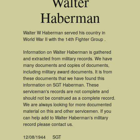
Walter
Haberman
Walter W Haberman served his country in
World War II with the 14th Fighter Group .
Information on Walter Haberman is gathered
and extracted from military records. We have
many documents and copies of documents,
including military award documents. It is from
these documents that we have found this
information on SGT Haberman. These
serviceman's records are not complete and
should not be construed as a complete record.
We are always looking for more documented
material on this and other servicemen. If you
can help add to Walter Haberman's military
record please contact us.
12/08/1944
SGT