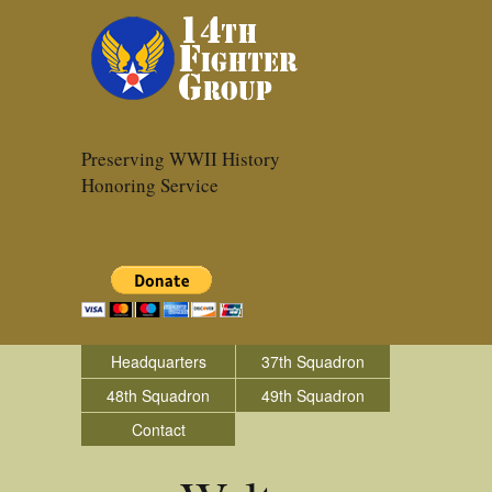
Preserving WWII History
Honoring Service
Headquarters
37th Squadron
48th Squadron
49th Squadron
Contact