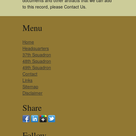
documents and other artifacts that we can add
to this record, please Contact Us.
Menu
Home
Headquarters
37th Squadron
48th Squadron
49th Squadron
Contact
Links
Sitemap
Disclaimer
Share
Follow