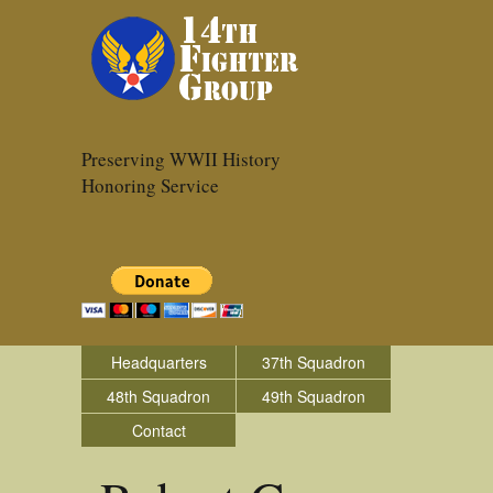
Preserving WWII History
Honoring Service
Headquarters
37th Squadron
48th Squadron
49th Squadron
Contact