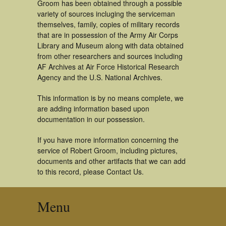
Groom has been obtained through a possible
variety of sources incluging the serviceman
themselves, family, copies of military records
that are in possession of the Army Air Corps
Library and Museum along with data obtained
from other researchers and sources including
AF Archives at Air Force Historical Research
Agency and the U.S. National Archives.
This information is by no means complete, we
are adding information based upon
documentation in our possession.
If you have more information concerning the
service of Robert Groom, including pictures,
documents and other artifacts that we can add
to this record, please Contact Us.
Menu