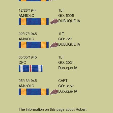
12/28/1944
1LT
AM/5OLC
GO: 5225
DUBUQUE IA
02/17/1945
1LT
AM/6OLC
GO: 727
DUBUQUE IA
05/05/1945
1LT
DFC
GO: 3031
Dubuque IA
05/13/1945
CAPT
AM/7OLC
GO: 3157
Dubuque IA
The information on this page about Robert