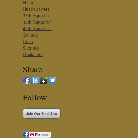
Home
Headquarters
37th Squadron
48th Squadron
49th Squadron
Contact
Links
Sitemap
Disclaimer
Share
Follow
Join Our Email List
Pinterest