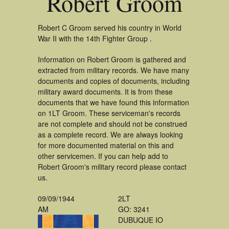
Robert Groom
Robert C Groom served his country in World
War II with the 14th Fighter Group .
Information on Robert Groom is gathered and
extracted from military records. We have many
documents and copies of documents, including
military award documents. It is from these
documents that we have found this information
on 1LT Groom. These serviceman's records
are not complete and should not be construed
as a complete record. We are always looking
for more documented material on this and
other servicemen. If you can help add to
Robert Groom's military record please contact
us.
09/09/1944
2LT
AM
GO: 3241
DUBUQUE IO