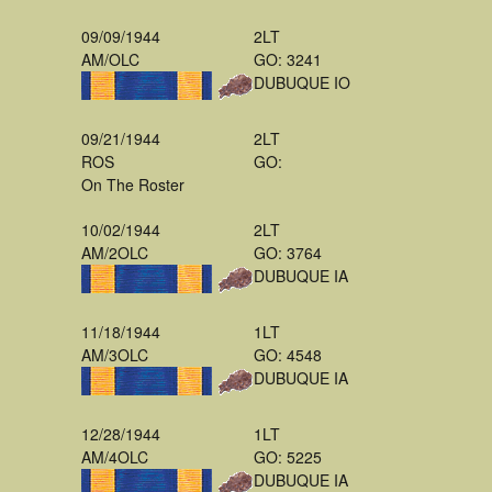
09/09/1944
2LT
AM/OLC
GO: 3241
DUBUQUE IO
09/21/1944
2LT
ROS
GO:
On The Roster
10/02/1944
2LT
AM/2OLC
GO: 3764
DUBUQUE IA
11/18/1944
1LT
AM/3OLC
GO: 4548
DUBUQUE IA
12/28/1944
1LT
AM/4OLC
GO: 5225
DUBUQUE IA