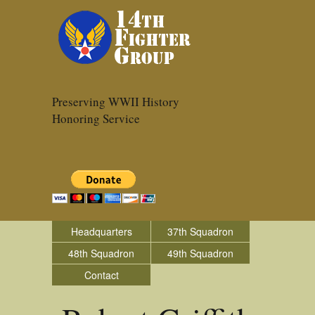
Preserving WWII History
Honoring Service
Headquarters
37th Squadron
48th Squadron
49th Squadron
Contact