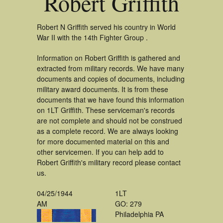
Robert Griffith
Robert N Griffith served his country in World
War II with the 14th Fighter Group .
Information on Robert Griffith is gathered and
extracted from military records. We have many
documents and copies of documents, including
military award documents. It is from these
documents that we have found this information
on 1LT Griffith. These serviceman's records
are not complete and should not be construed
as a complete record. We are always looking
for more documented material on this and
other servicemen. If you can help add to
Robert Griffith's military record please contact
us.
04/25/1944
1LT
AM
GO: 279
Philadelphia PA