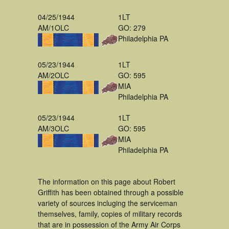
04/25/1944
1LT
AM/1OLC
GO: 279
Philadelphia PA
05/23/1944
1LT
AM/2OLC
GO: 595
MIA
Philadelphia PA
05/23/1944
1LT
AM/3OLC
GO: 595
MIA
Philadelphia PA
The information on this page about Robert
Griffith has been obtained through a possible
variety of sources incluging the serviceman
themselves, family, copies of military records
that are in possession of the Army Air Corps