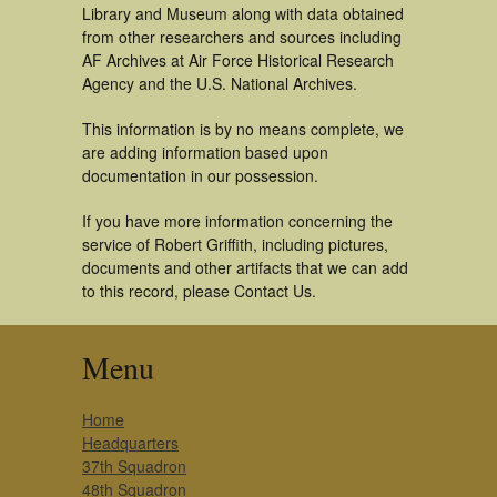
Library and Museum along with data obtained
from other researchers and sources including
AF Archives at Air Force Historical Research
Agency and the U.S. National Archives.
This information is by no means complete, we
are adding information based upon
documentation in our possession.
If you have more information concerning the
service of Robert Griffith, including pictures,
documents and other artifacts that we can add
to this record, please Contact Us.
Menu
Home
Headquarters
37th Squadron
48th Squadron