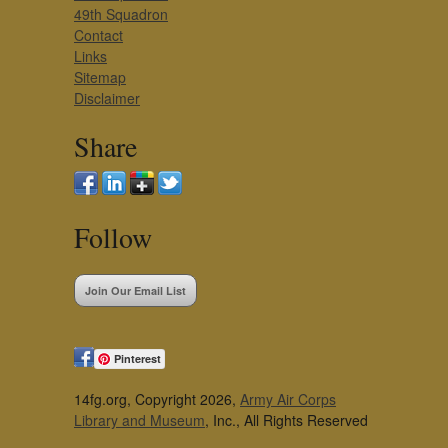
49th Squadron
Contact
Links
Sitemap
Disclaimer
Share
Follow
Join Our Email List
Pinterest
14fg.org, Copyright 2026,
Army Air Corps
Library and Museum
, Inc., All Rights Reserved