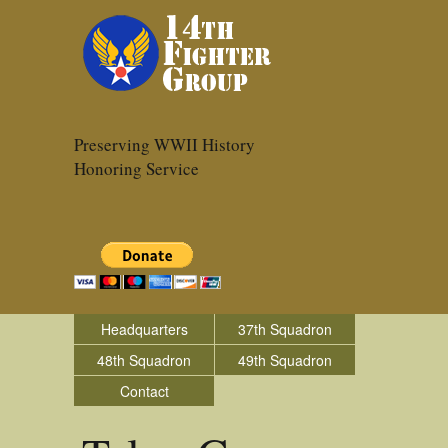
Preserving WWII History
Honoring Service
Headquarters
37th Squadron
48th Squadron
49th Squadron
Contact