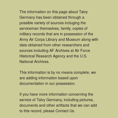
The information on this page about Talvy
Germany has been obtained through a
possible variety of sources incluging the
serviceman themselves, family, copies of
military records that are in possession of the
Army Air Corps Library and Museum along with
data obtained from other researchers and
sources including AF Archives at Air Force
Historical Research Agency and the U.S.
National Archives.
This information is by no means complete, we
are adding information based upon
documentation in our possession.
If you have more information concerning the
service of Talvy Germany, including pictures,
documents and other artifacts that we can add
to this record, please Contact Us.