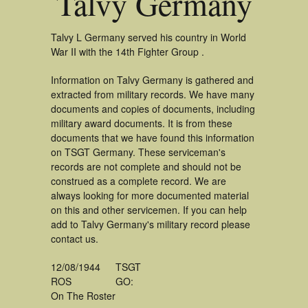
Talvy Germany
Talvy L Germany served his country in World
War II with the 14th Fighter Group .
Information on Talvy Germany is gathered and
extracted from military records. We have many
documents and copies of documents, including
military award documents. It is from these
documents that we have found this information
on TSGT Germany. These serviceman's
records are not complete and should not be
construed as a complete record. We are
always looking for more documented material
on this and other servicemen. If you can help
add to Talvy Germany's military record please
contact us.
12/08/1944
TSGT
ROS
GO:
On The Roster