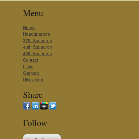
Menu
Home
Headquarters
37th Squadron
48th Squadron
49th Squadron
Contact
Links
Sitemap
Disclaimer
Share
Follow