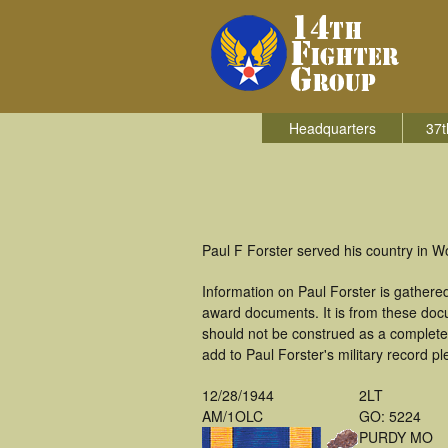
Headquarters
37t
Paul F Forster served his country in Wo
Information on Paul Forster is gather
award documents. It is from these doc
should not be construed as a complete
add to Paul Forster's military record p
12/28/1944
2LT
AM/1OLC
GO: 5224
PURDY MO