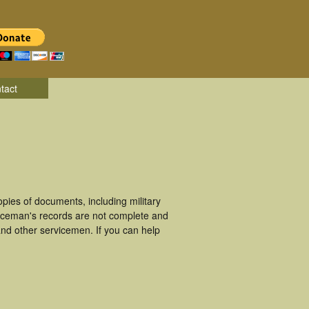
tact
ies of documents, including military
viceman's records are not complete and
nd other servicemen. If you can help