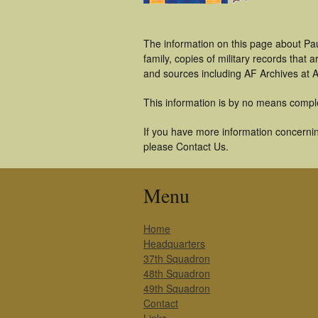
The information on this page about Pau
family, copies of military records tha
and sources including AF Archives at A
This information is by no means compl
If you have more information concerning
please Contact Us.
Menu
Home
Headquarters
37th Squadron
48th Squadron
49th Squadron
Contact