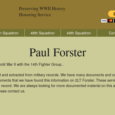
Preserving WWII History
Honoring Service
h Squadron
48th Squadron
49th Squadron
Con
Paul Forster
rld War II with the 14th Fighter Group .
ed and extracted from military records. We have many documents and cop
uments that we have found this information on 2LT Forster. These ser
 record. We are always looking for more documented material on this a
lease contact us.