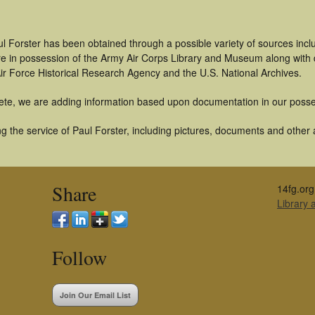
l Forster has been obtained through a possible variety of sources inc
t are in possession of the Army Air Corps Library and Museum along with
ir Force Historical Research Agency and the U.S. National Archives.
ete, we are adding information based upon documentation in our posse
 the service of Paul Forster, including pictures, documents and other ar
Share
14fg.org
Library
Follow
Join Our Email List