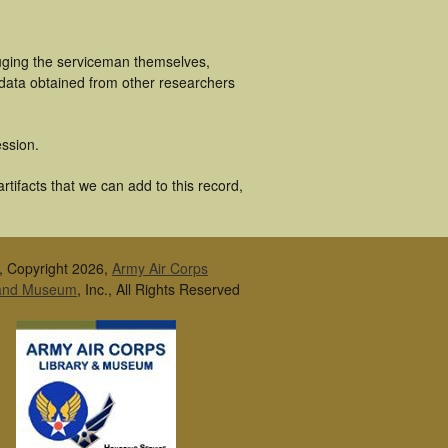
luging the serviceman themselves,
 data obtained from other researchers
ssion.
tifacts that we can add to this record,
, Copyright 2026,
Army Air Corps
 and Museum
, Inc., All Rights Reserved