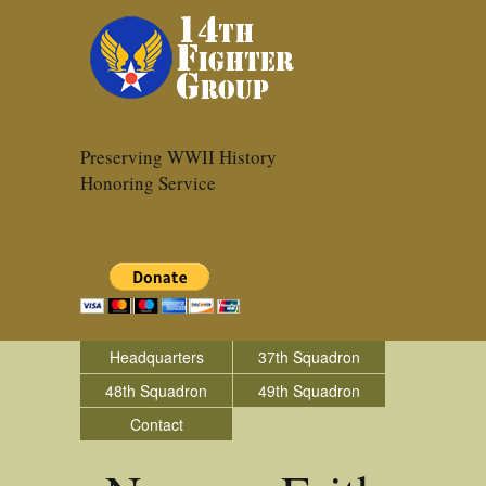
Preserving WWII History
Honoring Service
Headquarters
37th Squadron
48th Squadron
49th Squadron
Contact