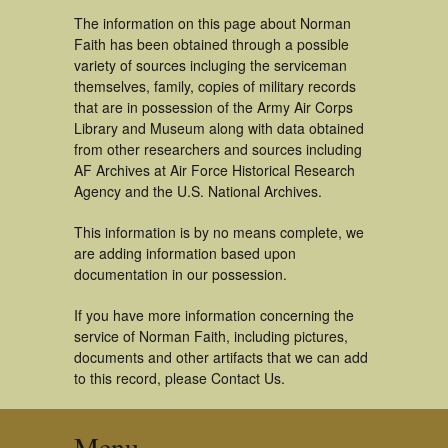
The information on this page about Norman
Faith has been obtained through a possible
variety of sources incluging the serviceman
themselves, family, copies of military records
that are in possession of the Army Air Corps
Library and Museum along with data obtained
from other researchers and sources including
AF Archives at Air Force Historical Research
Agency and the U.S. National Archives.
This information is by no means complete, we
are adding information based upon
documentation in our possession.
If you have more information concerning the
service of Norman Faith, including pictures,
documents and other artifacts that we can add
to this record, please Contact Us.
Menu