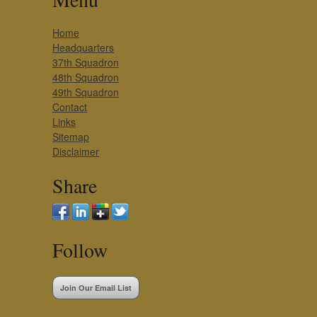
Home
Headquarters
37th Squadron
48th Squadron
49th Squadron
Contact
Links
Sitemap
Disclaimer
Share
Follow
Join Our Email List