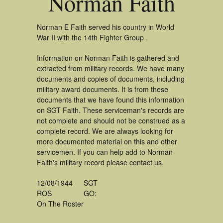
Norman Faith
Norman E Faith served his country in World
War II with the 14th Fighter Group .
Information on Norman Faith is gathered and
extracted from military records. We have many
documents and copies of documents, including
military award documents. It is from these
documents that we have found this information
on SGT Faith. These serviceman's records are
not complete and should not be construed as a
complete record. We are always looking for
more documented material on this and other
servicemen. If you can help add to Norman
Faith's military record please contact us.
12/08/1944
SGT
ROS
GO:
On The Roster