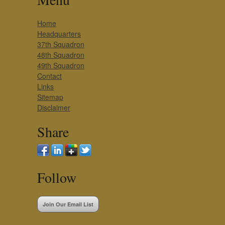
Home
Headquarters
37th Squadron
48th Squadron
49th Squadron
Contact
Links
Sitemap
Disclaimer
Share
Follow
Join Our Email List