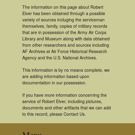
The information on this page about Robert
Elver has been obtained through a possible
variety of sources incluging the serviceman
themselves, family, copies of military records
that are in possession of the Army Air Corps
Library and Museum along with data obtained
from other researchers and sources including
AF Archives at Air Force Historical Research
Agency and the U.S. National Archives.
This information is by no means complete, we
are adding information based upon
documentation in our possession.
If you have more information concerning the
service of Robert Elver, including pictures,
documents and other artifacts that we can add
to this record, please Contact Us.
Menu