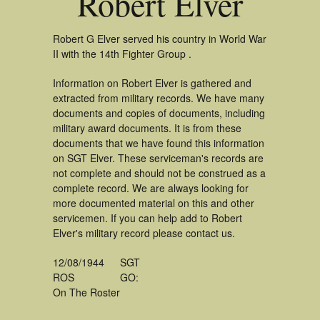
Robert Elver
Robert G Elver served his country in World War
II with the 14th Fighter Group .
Information on Robert Elver is gathered and
extracted from military records. We have many
documents and copies of documents, including
military award documents. It is from these
documents that we have found this information
on SGT Elver. These serviceman's records are
not complete and should not be construed as a
complete record. We are always looking for
more documented material on this and other
servicemen. If you can help add to Robert
Elver's military record please contact us.
12/08/1944
SGT
ROS
GO:
On The Roster