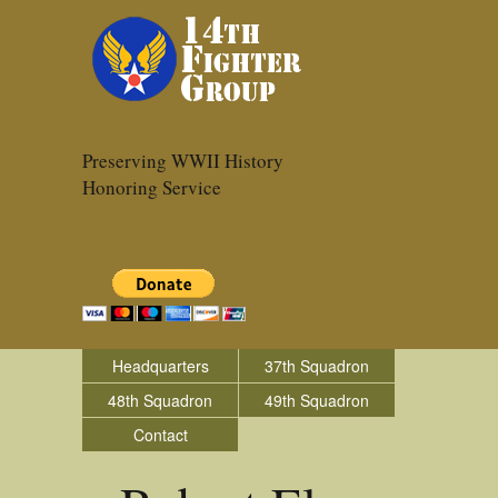
Preserving WWII History
Honoring Service
Headquarters
37th Squadron
48th Squadron
49th Squadron
Contact