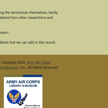
ging the serviceman themselves, family,
obtained from other researchers and
ssion.
ifacts that we can add to this record,
, Copyright 2026,
Army Air Corps
 and Museum
, Inc., All Rights Reserved