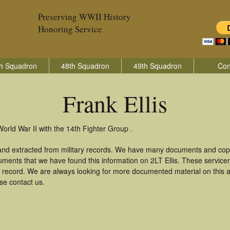
Preserving WWII History
Honoring Service
h Squadron
48th Squadron
49th Squadron
Con
Frank Ellis
World War II with the 14th Fighter Group .
 and extracted from military records. We have many documents and copi
uments that we have found this information on 2LT Ellis. These servic
 record. We are always looking for more documented material on this a
ase contact us.