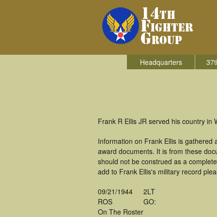
Headquarters
37t
Frank R Ellis JR served his country in 
Information on Frank Ellis is gathered
award documents. It is from these doc
should not be construed as a complete
add to Frank Ellis's military record ple
09/21/1944
2LT
ROS
GO:
On The Roster