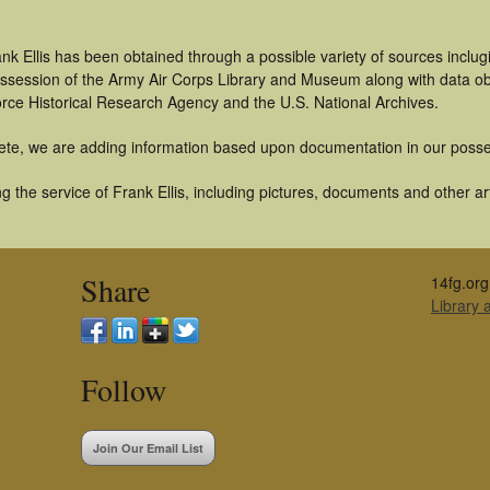
nk Ellis has been obtained through a possible variety of sources inclu
 possession of the Army Air Corps Library and Museum along with data 
orce Historical Research Agency and the U.S. National Archives.
ete, we are adding information based upon documentation in our posse
 the service of Frank Ellis, including pictures, documents and other art
Share
14fg.org
Library
Follow
Join Our Email List