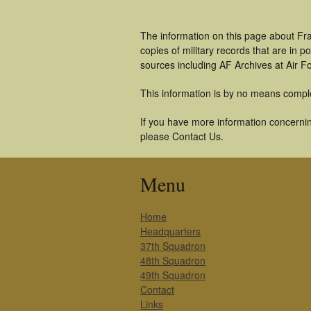
The information on this page about Fra
copies of military records that are in
sources including AF Archives at Air F
This information is by no means compl
If you have more information concerning
please Contact Us.
Menu
Home
Headquarters
37th Squadron
48th Squadron
49th Squadron
Contact
Links