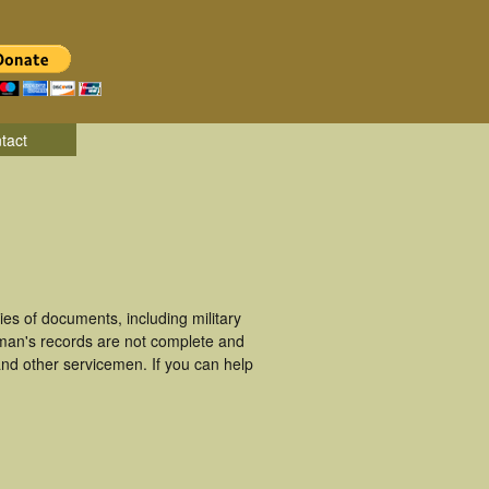
tact
es of documents, including military
eman's records are not complete and
nd other servicemen. If you can help