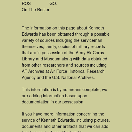
ROS
GO:
On The Roster
The information on this page about Kenneth
Edwards has been obtained through a possible
variety of sources incluging the serviceman
themselves, family, copies of military records
that are in possession of the Army Air Corps
Library and Museum along with data obtained
from other researchers and sources including
AF Archives at Air Force Historical Research
Agency and the U.S. National Archives.
This information is by no means complete, we
are adding information based upon
documentation in our possession.
If you have more information concerning the
service of Kenneth Edwards, including pictures,
documents and other artifacts that we can add