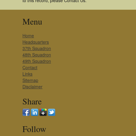
to this record, please Contact Us.
Menu
Home
Headquarters
37th Squadron
48th Squadron
49th Squadron
Contact
Links
Sitemap
Disclaimer
Share
Follow