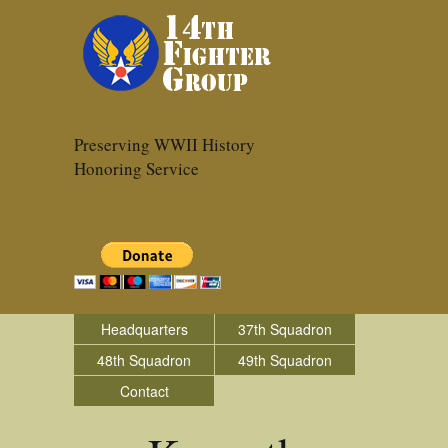
Preserving WWII History
Honoring Service
Headquarters
37th Squadron
48th Squadron
49th Squadron
Contact