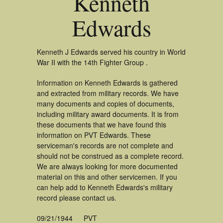
Kenneth
Edwards
Kenneth J Edwards served his country in World
War II with the 14th Fighter Group .
Information on Kenneth Edwards is gathered
and extracted from military records. We have
many documents and copies of documents,
including military award documents. It is from
these documents that we have found this
information on PVT Edwards. These
serviceman's records are not complete and
should not be construed as a complete record.
We are always looking for more documented
material on this and other servicemen. If you
can help add to Kenneth Edwards's military
record please contact us.
09/21/1944
PVT