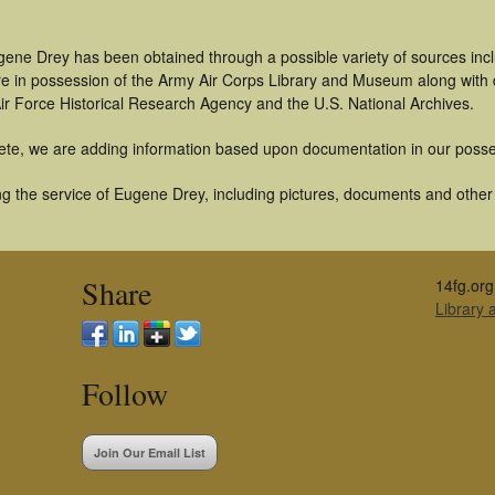
gene Drey has been obtained through a possible variety of sources inc
t are in possession of the Army Air Corps Library and Museum along with
ir Force Historical Research Agency and the U.S. National Archives.
ete, we are adding information based upon documentation in our posse
g the service of Eugene Drey, including pictures, documents and other a
Share
14fg.org
Library
Follow
Join Our Email List