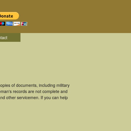
tact
pies of documents, including military
eman's records are not complete and
nd other servicemen. If you can help