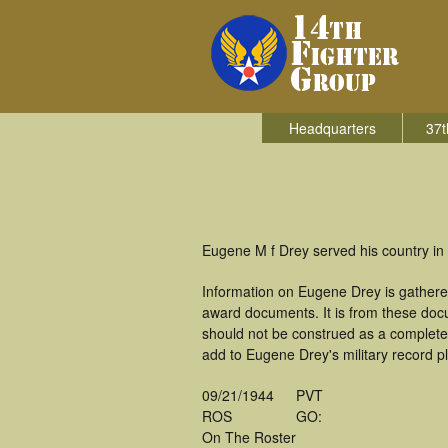
Headquarters
37t
Eugene M f Drey served his country in 
Information on Eugene Drey is gathere
award documents. It is from these doc
should not be construed as a complete
add to Eugene Drey's military record p
09/21/1944
PVT
ROS
GO:
On The Roster