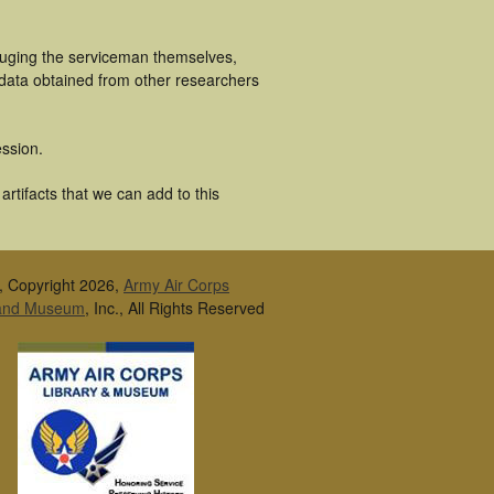
luging the serviceman themselves,
 data obtained from other researchers
ssion.
rtifacts that we can add to this
, Copyright 2026,
Army Air Corps
 and Museum
, Inc., All Rights Reserved