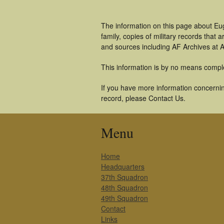
The information on this page about Eu
family, copies of military records tha
and sources including AF Archives at A
This information is by no means compl
If you have more information concernin
record, please Contact Us.
Menu
Home
Headquarters
37th Squadron
48th Squadron
49th Squadron
Contact
Links