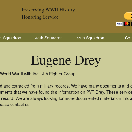
Preserving WWII History
Honoring Service
h Squadron
48th Squadron
49th Squadron
Con
Eugene Drey
World War II with the 14th Fighter Group .
d and extracted from military records. We have many documents and co
uments that we have found this information on PVT Drey. These servic
 record. We are always looking for more documented material on this a
lease contact us.