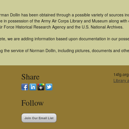
rman Dollin has been obtained through a possible variety of sources i
t are in possession of the Army Air Corps Library and Museum along with
ir Force Historical Research Agency and the U.S. National Archives.
ete, we are adding information based upon documentation in our posse
 the service of Norman Dollin, including pictures, documents and other 
Share
14fg.org
Library
Follow
Join Our Email List