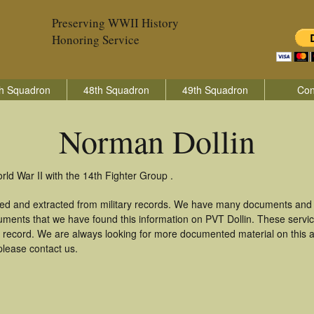
Preserving WWII History
Honoring Service
h Squadron
48th Squadron
49th Squadron
Con
Norman Dollin
rld War II with the 14th Fighter Group .
red and extracted from military records. We have many documents and c
uments that we have found this information on PVT Dollin. These serv
 record. We are always looking for more documented material on this a
please contact us.