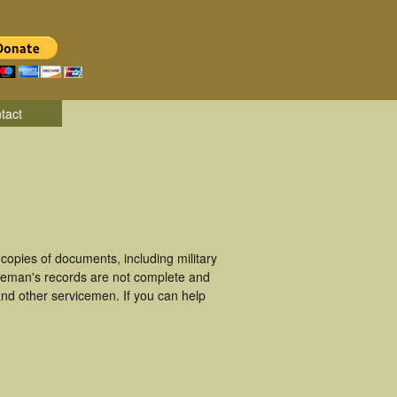
tact
opies of documents, including military
iceman's records are not complete and
nd other servicemen. If you can help