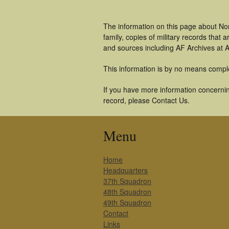
The information on this page about No
family, copies of military records tha
and sources including AF Archives at A
This information is by no means compl
If you have more information concerning
record, please Contact Us.
Menu
Home
Headquarters
37th Squadron
48th Squadron
49th Squadron
Contact
Links