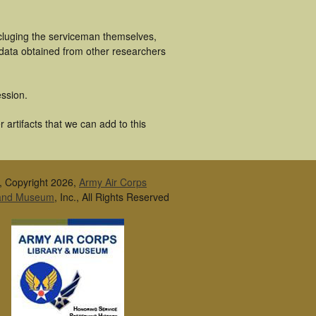
ncluging the serviceman themselves,
 data obtained from other researchers
ssion.
artifacts that we can add to this
, Copyright 2026,
Army Air Corps
 and Museum
, Inc., All Rights Reserved