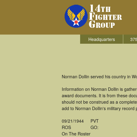
Headquarters
37t
Norman Dollin served his country in Wo
Information on Norman Dollin is gathe
award documents. It is from these doc
should not be construed as a complete
add to Norman Dollin's military record 
09/21/1944
PVT
ROS
GO:
On The Roster