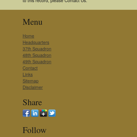
to this record, please Contact Us.
Menu
Home
Headquarters
37th Squadron
48th Squadron
49th Squadron
Contact
Links
Sitemap
Disclaimer
Share
Follow