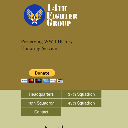
Preserving WWII History
Honoring Service
Headquarters
37th Squadron
48th Squadron
49th Squadron
Contact