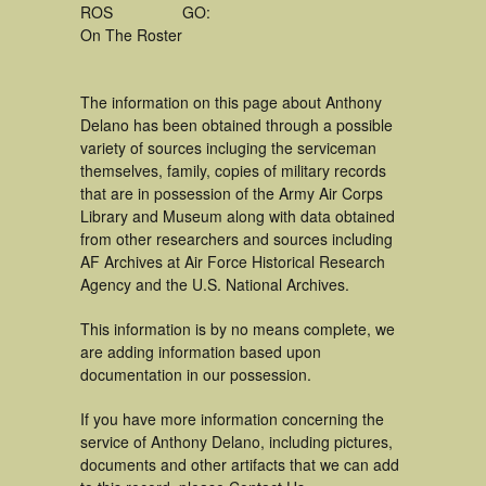
ROS
GO:
On The Roster
The information on this page about Anthony
Delano has been obtained through a possible
variety of sources incluging the serviceman
themselves, family, copies of military records
that are in possession of the Army Air Corps
Library and Museum along with data obtained
from other researchers and sources including
AF Archives at Air Force Historical Research
Agency and the U.S. National Archives.
This information is by no means complete, we
are adding information based upon
documentation in our possession.
If you have more information concerning the
service of Anthony Delano, including pictures,
documents and other artifacts that we can add