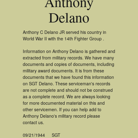
Anthony
Delano
Anthony C Delano JR served his country in
World War II with the 14th Fighter Group .
Information on Anthony Delano is gathered and
extracted from military records. We have many
documents and copies of documents, including
military award documents. It is from these
documents that we have found this information
on SGT Delano. These serviceman's records
are not complete and should not be construed
as a complete record. We are always looking
for more documented material on this and
other servicemen. If you can help add to
Anthony Delano's military record please
contact us.
09/21/1944
SGT