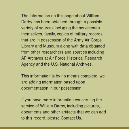
The information on this page about William
Darby has been obtained through a possible
variety of sources incluging the serviceman
themselves, family, copies of military records
that are in possession of the Army Air Corps
Library and Museum along with data obtained
from other researchers and sources including
AF Archives at Air Force Historical Research
Agency and the U.S. National Archives.
This information is by no means complete, we
are adding information based upon
documentation in our possession.
If you have more information concerning the
service of William Darby, including pictures,
documents and other artifacts that we can add
to this record, please Contact Us.