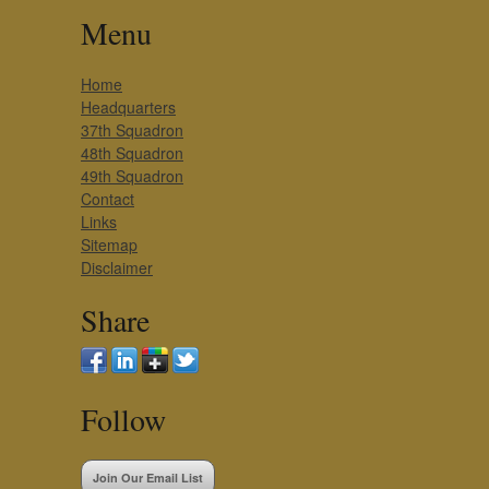
Menu
Home
Headquarters
37th Squadron
48th Squadron
49th Squadron
Contact
Links
Sitemap
Disclaimer
Share
Follow
Join Our Email List