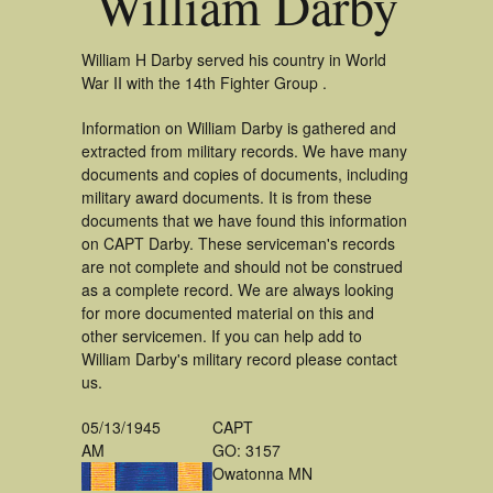
William Darby
William H Darby served his country in World
War II with the 14th Fighter Group .
Information on William Darby is gathered and
extracted from military records. We have many
documents and copies of documents, including
military award documents. It is from these
documents that we have found this information
on CAPT Darby. These serviceman's records
are not complete and should not be construed
as a complete record. We are always looking
for more documented material on this and
other servicemen. If you can help add to
William Darby's military record please contact
us.
05/13/1945
CAPT
AM
GO: 3157
Owatonna MN