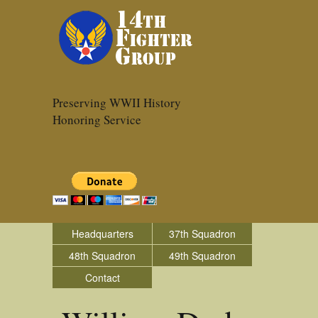
Preserving WWII History
Honoring Service
Headquarters
37th Squadron
48th Squadron
49th Squadron
Contact