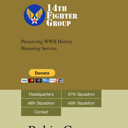
Preserving WWII History
Honoring Service
Headquarters
37th Squadron
48th Squadron
49th Squadron
Contact