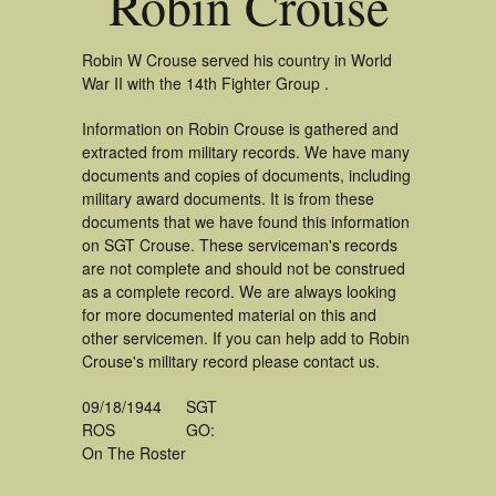
Robin Crouse
Robin W Crouse served his country in World
War II with the 14th Fighter Group .
Information on Robin Crouse is gathered and
extracted from military records. We have many
documents and copies of documents, including
military award documents. It is from these
documents that we have found this information
on SGT Crouse. These serviceman's records
are not complete and should not be construed
as a complete record. We are always looking
for more documented material on this and
other servicemen. If you can help add to Robin
Crouse's military record please contact us.
09/18/1944
SGT
ROS
GO:
On The Roster