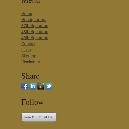
Home
Headquarters
37th Squadron
48th Squadron
49th Squadron
Contact
Links
Sitemap
Disclaimer
Share
Follow
Join Our Email List