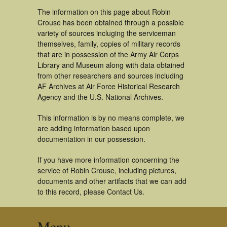
The information on this page about Robin
Crouse has been obtained through a possible
variety of sources incluging the serviceman
themselves, family, copies of military records
that are in possession of the Army Air Corps
Library and Museum along with data obtained
from other researchers and sources including
AF Archives at Air Force Historical Research
Agency and the U.S. National Archives.
This information is by no means complete, we
are adding information based upon
documentation in our possession.
If you have more information concerning the
service of Robin Crouse, including pictures,
documents and other artifacts that we can add
to this record, please Contact Us.
Menu