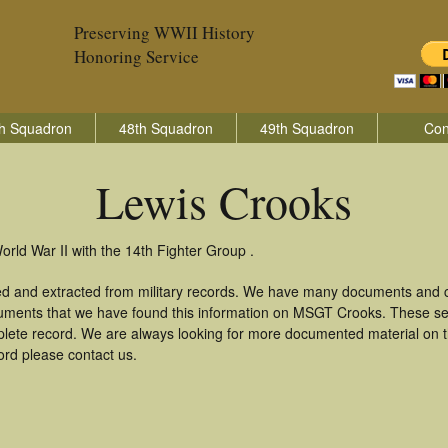
Preserving WWII History
Honoring Service
h Squadron
48th Squadron
49th Squadron
Con
Lewis Crooks
orld War II with the 14th Fighter Group .
ed and extracted from military records. We have many documents and co
cuments that we have found this information on MSGT Crooks. These se
lete record. We are always looking for more documented material on th
ord please contact us.