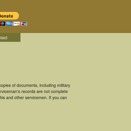
tact
pies of documents, including military
rviceman's records are not complete
is and other servicemen. If you can