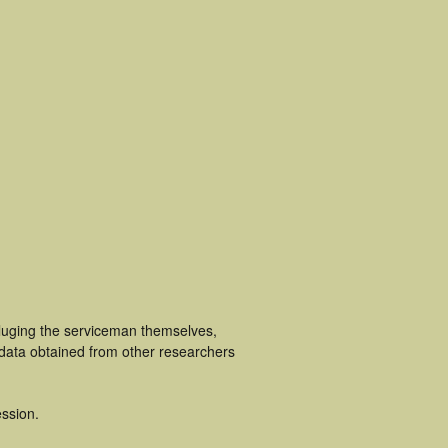
cluging the serviceman themselves,
 data obtained from other researchers
ssion.