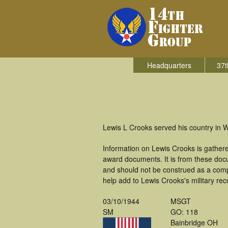
Headquarters
37t
Lewis L Crooks served his country in W
Information on Lewis Crooks is gather
award documents. It is from these do
and should not be construed as a comp
help add to Lewis Crooks's military rec
03/10/1944
MSGT
SM
GO: 118
Bainbridge OH