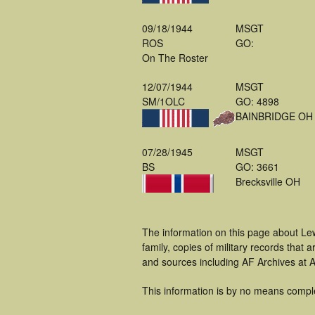
09/18/1944
MSGT
ROS
GO:
On The Roster
12/07/1944
MSGT
SM/1OLC
GO: 4898
BAINBRIDGE OH
07/28/1945
MSGT
BS
GO: 3661
Brecksville OH
The information on this page about Le
family, copies of military records tha
and sources including AF Archives at A
This information is by no means compl