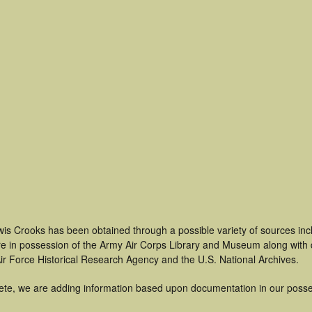
wis Crooks has been obtained through a possible variety of sources in
t are in possession of the Army Air Corps Library and Museum along with
ir Force Historical Research Agency and the U.S. National Archives.
ete, we are adding information based upon documentation in our posse