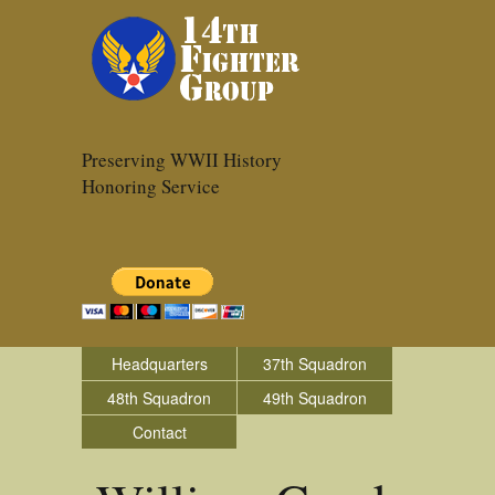
Preserving WWII History
Honoring Service
Headquarters
37th Squadron
48th Squadron
49th Squadron
Contact