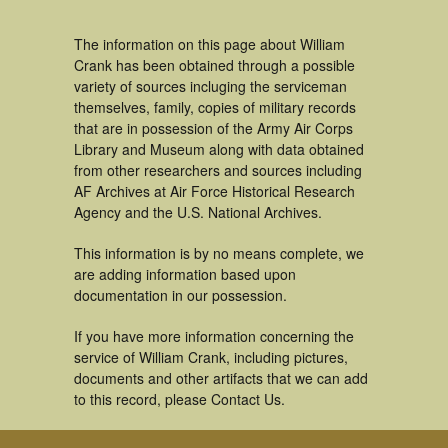
The information on this page about William
Crank has been obtained through a possible
variety of sources incluging the serviceman
themselves, family, copies of military records
that are in possession of the Army Air Corps
Library and Museum along with data obtained
from other researchers and sources including
AF Archives at Air Force Historical Research
Agency and the U.S. National Archives.
This information is by no means complete, we
are adding information based upon
documentation in our possession.
If you have more information concerning the
service of William Crank, including pictures,
documents and other artifacts that we can add
to this record, please Contact Us.