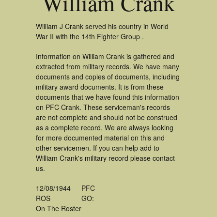
William Crank
William J Crank served his country in World
War II with the 14th Fighter Group .
Information on William Crank is gathered and
extracted from military records. We have many
documents and copies of documents, including
military award documents. It is from these
documents that we have found this information
on PFC Crank. These serviceman's records
are not complete and should not be construed
as a complete record. We are always looking
for more documented material on this and
other servicemen. If you can help add to
William Crank's military record please contact
us.
12/08/1944
PFC
ROS
GO:
On The Roster