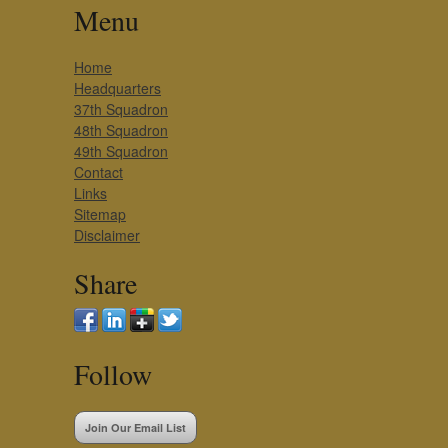
Menu
Home
Headquarters
37th Squadron
48th Squadron
49th Squadron
Contact
Links
Sitemap
Disclaimer
Share
Follow
Join Our Email List