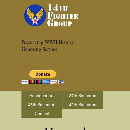
Preserving WWII History
Honoring Service
Headquarters
37th Squadron
48th Squadron
49th Squadron
Contact