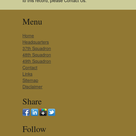
to this record, please Contact Us.
Menu
Home
Headquarters
37th Squadron
48th Squadron
49th Squadron
Contact
Links
Sitemap
Disclaimer
Share
Follow