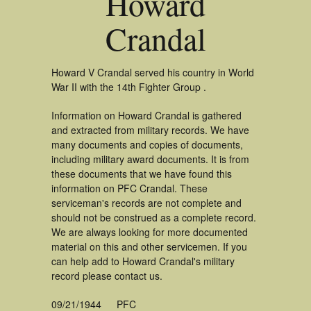
Howard
Crandal
Howard V Crandal served his country in World
War II with the 14th Fighter Group .
Information on Howard Crandal is gathered
and extracted from military records. We have
many documents and copies of documents,
including military award documents. It is from
these documents that we have found this
information on PFC Crandal. These
serviceman's records are not complete and
should not be construed as a complete record.
We are always looking for more documented
material on this and other servicemen. If you
can help add to Howard Crandal's military
record please contact us.
09/21/1944
PFC