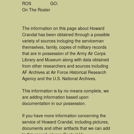
ROS
GO:
On The Roster
The information on this page about Howard
Crandal has been obtained through a possible
variety of sources incluging the serviceman
themselves, family, copies of military records
that are in possession of the Army Air Corps
Library and Museum along with data obtained
from other researchers and sources including
AF Archives at Air Force Historical Research
Agency and the U.S. National Archives.
This information is by no means complete, we
are adding information based upon
documentation in our possession.
If you have more information concerning the
service of Howard Crandal, including pictures,
documents and other artifacts that we can add