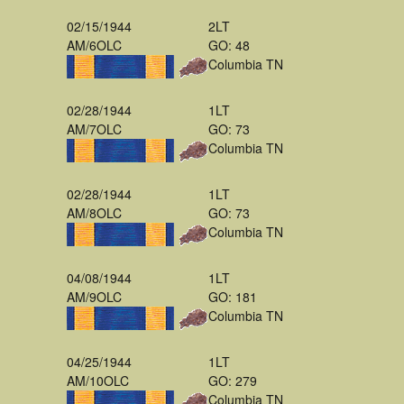
02/15/1944
2LT
AM/6OLC
GO: 48
Columbia TN
02/28/1944
1LT
AM/7OLC
GO: 73
Columbia TN
02/28/1944
1LT
AM/8OLC
GO: 73
Columbia TN
04/08/1944
1LT
AM/9OLC
GO: 181
Columbia TN
04/25/1944
1LT
AM/10OLC
GO: 279
Columbia TN