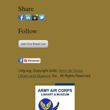
Share
Follow
Join Our Email List
Pinterest
14fg.org, Copyright 2026,
Army Air Corps
Library and Museum
, Inc., All Rights Reserved