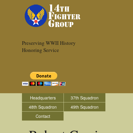
Preserving WWII History
Honoring Service
Headquarters
37th Squadron
48th Squadron
49th Squadron
Contact