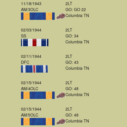
11/18/1943
2LT
AM/3OLC
GO: GO 22
Columbia TN
02/03/1944
2LT
SS
GO: 34
Columbia TN
02/11/1944
2LT
DFC
GO: 43
Columbia TN
02/15/1944
2LT
AM/4OLC
GO: 48
Columbia TN
02/15/1944
2LT
AM/5OLC
GO: 48
Columbia TN