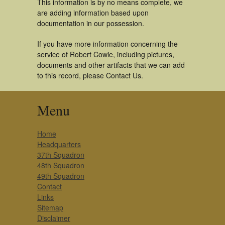
This information is by no means complete, we
are adding information based upon
documentation in our possession.
If you have more information concerning the
service of Robert Cowie, including pictures,
documents and other artifacts that we can add
to this record, please Contact Us.
Menu
Home
Headquarters
37th Squadron
48th Squadron
49th Squadron
Contact
Links
Sitemap
Disclaimer