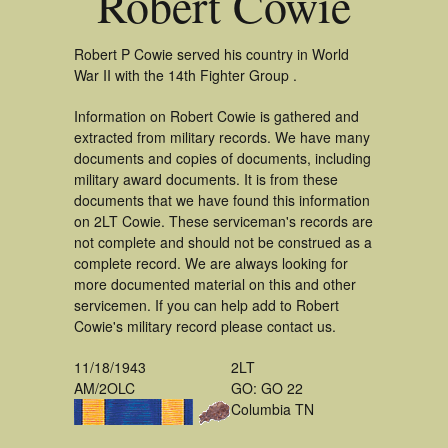
Robert Cowie
Robert P Cowie served his country in World
War II with the 14th Fighter Group .
Information on Robert Cowie is gathered and
extracted from military records. We have many
documents and copies of documents, including
military award documents. It is from these
documents that we have found this information
on 2LT Cowie. These serviceman's records are
not complete and should not be construed as a
complete record. We are always looking for
more documented material on this and other
servicemen. If you can help add to Robert
Cowie's military record please contact us.
11/18/1943
2LT
AM/2OLC
GO: GO 22
Columbia TN