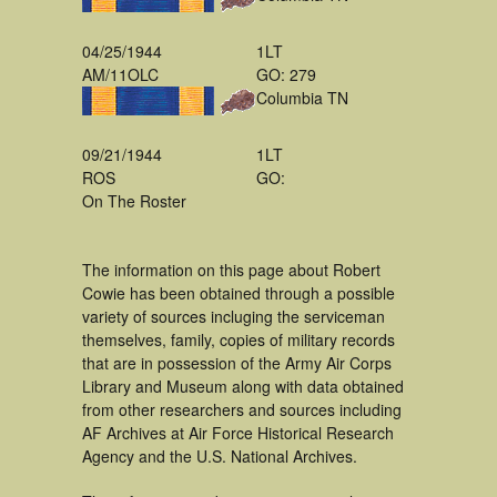
04/25/1944
1LT
AM/11OLC
GO: 279
Columbia TN
09/21/1944
1LT
ROS
GO:
On The Roster
The information on this page about Robert
Cowie has been obtained through a possible
variety of sources incluging the serviceman
themselves, family, copies of military records
that are in possession of the Army Air Corps
Library and Museum along with data obtained
from other researchers and sources including
AF Archives at Air Force Historical Research
Agency and the U.S. National Archives.