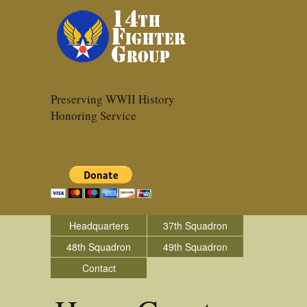
Preserving WWII History
Honoring Service
Headquarters
37th Squadron
48th Squadron
49th Squadron
Contact