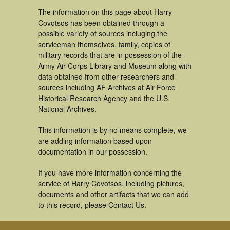
The information on this page about Harry
Covotsos has been obtained through a
possible variety of sources incluging the
serviceman themselves, family, copies of
military records that are in possession of the
Army Air Corps Library and Museum along with
data obtained from other researchers and
sources including AF Archives at Air Force
Historical Research Agency and the U.S.
National Archives.
This information is by no means complete, we
are adding information based upon
documentation in our possession.
If you have more information concerning the
service of Harry Covotsos, including pictures,
documents and other artifacts that we can add
to this record, please Contact Us.