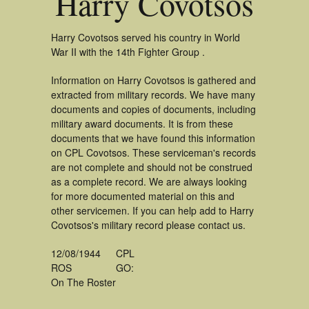
Harry Covotsos
Harry Covotsos served his country in World
War II with the 14th Fighter Group .
Information on Harry Covotsos is gathered and
extracted from military records. We have many
documents and copies of documents, including
military award documents. It is from these
documents that we have found this information
on CPL Covotsos. These serviceman's records
are not complete and should not be construed
as a complete record. We are always looking
for more documented material on this and
other servicemen. If you can help add to Harry
Covotsos's military record please contact us.
12/08/1944
CPL
ROS
GO:
On The Roster