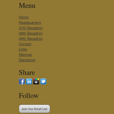
Menu
Home
Headquarters
37th Squadron
48th Squadron
49th Squadron
Contact
Links
Sitemap
Disclaimer
Share
Follow
Join Our Email List