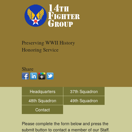
Preserving WWII History
Honoring Service
Share
Headquarters
37th Squadron
48th Squadron
49th Squadron
Contact
Please complete the form below and press the
submit button to contact a member of our Staff.