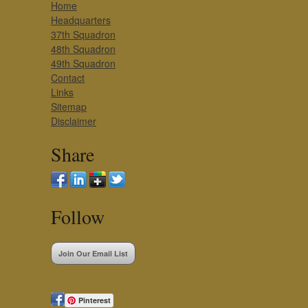
Home
Headquarters
37th Squadron
48th Squadron
49th Squadron
Contact
Links
Sitemap
Disclaimer
Share
Follow
Join Our Email List
Pinterest