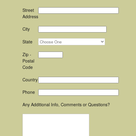
Street
Address
City
State
Zip -
Postal
Code
Country
Phone
Any Additional Info, Comments or Questions?