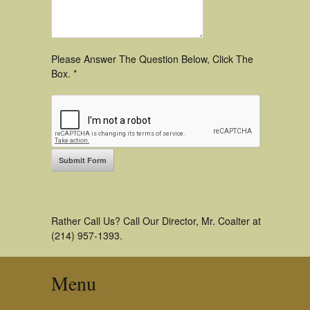
Please Answer The Question Below, Click The
Box. *
Rather Call Us? Call Our Director, Mr. Coalter at
(214) 957-1393.
Menu