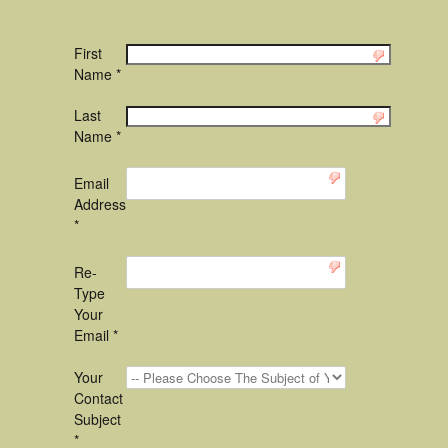
First
Name *
Last
Name *
Email
Address
*
Re-
Type
Your
Email *
Your
Contact
Subject
*