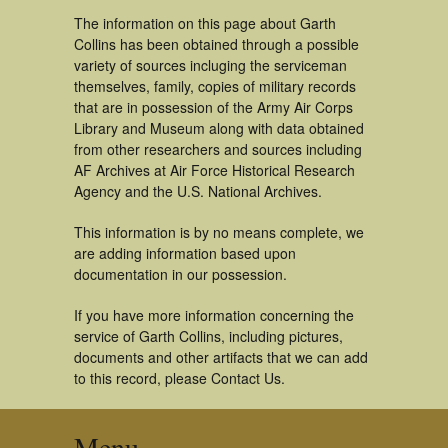
The information on this page about Garth
Collins has been obtained through a possible
variety of sources incluging the serviceman
themselves, family, copies of military records
that are in possession of the Army Air Corps
Library and Museum along with data obtained
from other researchers and sources including
AF Archives at Air Force Historical Research
Agency and the U.S. National Archives.
This information is by no means complete, we
are adding information based upon
documentation in our possession.
If you have more information concerning the
service of Garth Collins, including pictures,
documents and other artifacts that we can add
to this record, please Contact Us.
Menu