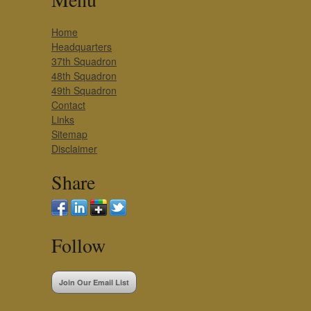
Home
Headquarters
37th Squadron
48th Squadron
49th Squadron
Contact
Links
Sitemap
Disclaimer
Share
Follow
Join Our Email List