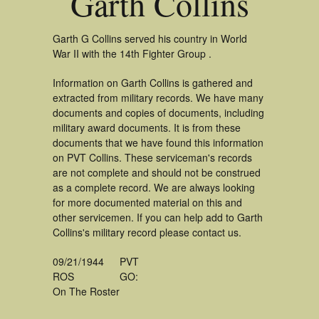
Garth Collins
Garth G Collins served his country in World
War II with the 14th Fighter Group .
Information on Garth Collins is gathered and
extracted from military records. We have many
documents and copies of documents, including
military award documents. It is from these
documents that we have found this information
on PVT Collins. These serviceman's records
are not complete and should not be construed
as a complete record. We are always looking
for more documented material on this and
other servicemen. If you can help add to Garth
Collins's military record please contact us.
09/21/1944
PVT
ROS
GO:
On The Roster