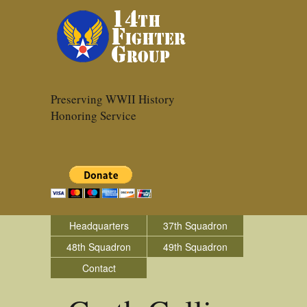
Preserving WWII History
Honoring Service
Headquarters
37th Squadron
48th Squadron
49th Squadron
Contact