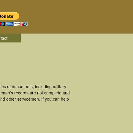
tact
es of documents, including military
ceman's records are not complete and
nd other servicemen. If you can help