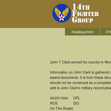
Headquarters
37t
John T Clark served his country in Worl
Information on John Clark is gathered
award documents. It is from these doc
should not be construed as a complete
add to John Clark's military record ple
09/23/1944
CPL
ROS
GO:
On The Roster