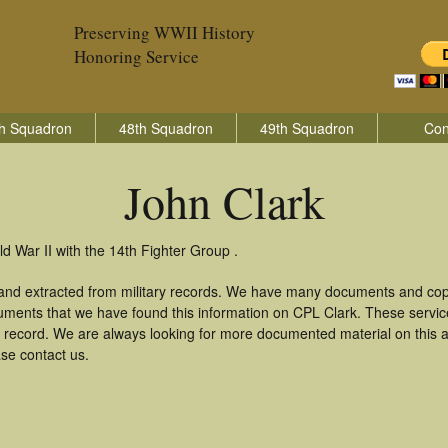
Preserving WWII History
Honoring Service
h Squadron
48th Squadron
49th Squadron
Con
John Clark
d War II with the 14th Fighter Group .
 and extracted from military records. We have many documents and copi
uments that we have found this information on CPL Clark. These servi
 record. We are always looking for more documented material on this a
ase contact us.