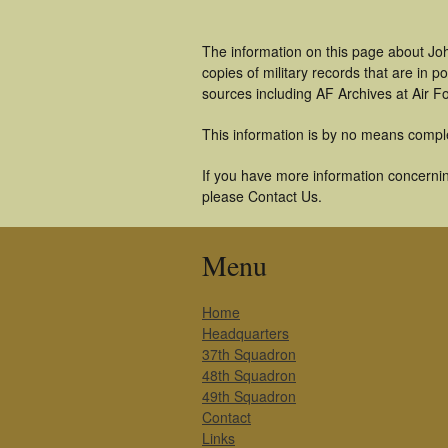
The information on this page about Joh
copies of military records that are in
sources including AF Archives at Air F
This information is by no means compl
If you have more information concerning
please Contact Us.
Menu
Home
Headquarters
37th Squadron
48th Squadron
49th Squadron
Contact
Links