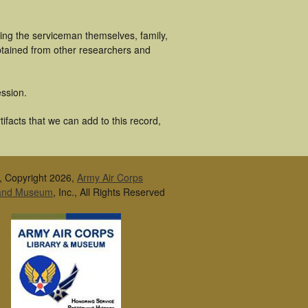
ing the serviceman themselves, family,
obtained from other researchers and
ssion.
ifacts that we can add to this record,
, Copyright 2026,
Army Air Corps
 and Museum
, Inc., All Rights Reserved