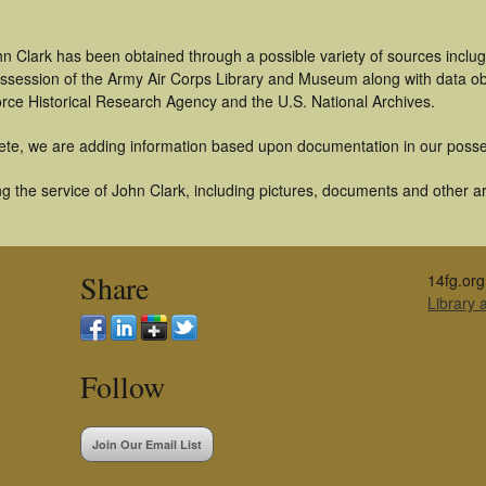
n Clark has been obtained through a possible variety of sources inclug
 possession of the Army Air Corps Library and Museum along with data 
orce Historical Research Agency and the U.S. National Archives.
ete, we are adding information based upon documentation in our posse
 the service of John Clark, including pictures, documents and other art
Share
14fg.org
Library
Follow
Join Our Email List