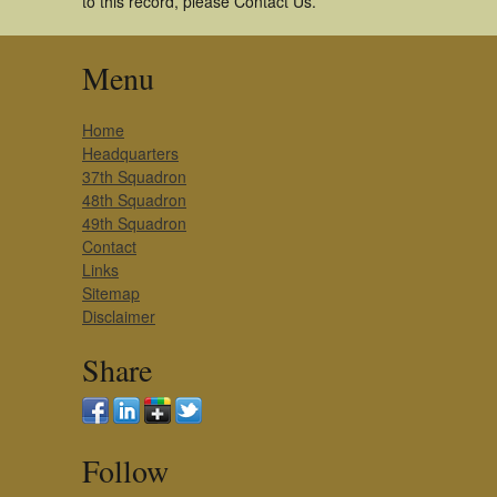
to this record, please Contact Us.
Menu
Home
Headquarters
37th Squadron
48th Squadron
49th Squadron
Contact
Links
Sitemap
Disclaimer
Share
Follow