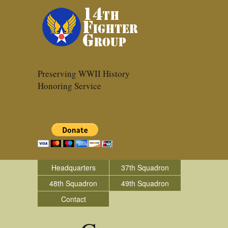
Preserving WWII History
Honoring Service
Headquarters
37th Squadron
48th Squadron
49th Squadron
Contact