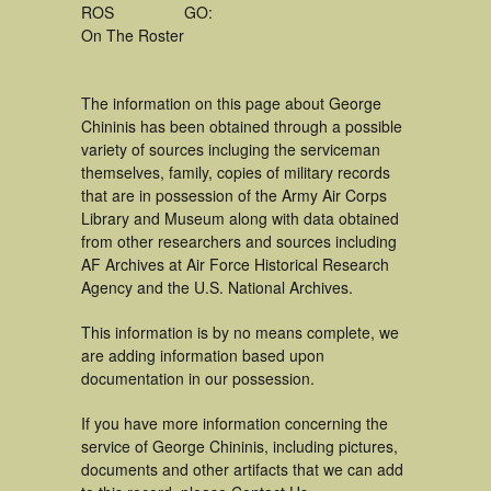
ROS
GO:
On The Roster
The information on this page about George
Chininis has been obtained through a possible
variety of sources incluging the serviceman
themselves, family, copies of military records
that are in possession of the Army Air Corps
Library and Museum along with data obtained
from other researchers and sources including
AF Archives at Air Force Historical Research
Agency and the U.S. National Archives.
This information is by no means complete, we
are adding information based upon
documentation in our possession.
If you have more information concerning the
service of George Chininis, including pictures,
documents and other artifacts that we can add