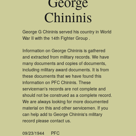
George
Chininis
George G Chininis served his country in World
War II with the 14th Fighter Group .
Information on George Chininis is gathered
and extracted from military records. We have
many documents and copies of documents,
including military award documents. It is from
these documents that we have found this
information on PFC Chininis. These
serviceman's records are not complete and
should not be construed as a complete record.
We are always looking for more documented
material on this and other servicemen. If you
can help add to George Chininis's military
record please contact us.
09/23/1944
PFC