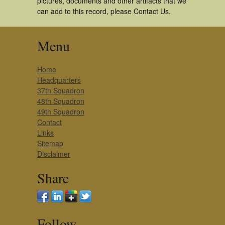
pictures, documents and other artifacts that we
can add to this record, please Contact Us.
Menu
Home
Headquarters
37th Squadron
48th Squadron
49th Squadron
Contact
Links
Sitemap
Disclaimer
Share
Follow