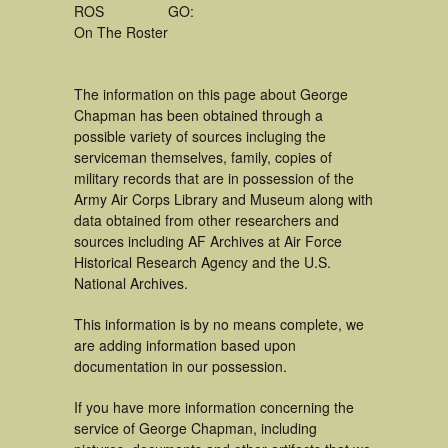
ROS
GO:
On The Roster
The information on this page about George
Chapman has been obtained through a
possible variety of sources incluging the
serviceman themselves, family, copies of
military records that are in possession of the
Army Air Corps Library and Museum along with
data obtained from other researchers and
sources including AF Archives at Air Force
Historical Research Agency and the U.S.
National Archives.
This information is by no means complete, we
are adding information based upon
documentation in our possession.
If you have more information concerning the
service of George Chapman, including