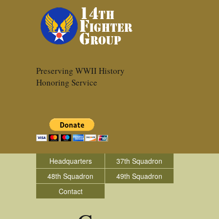
Preserving WWII History
Honoring Service
Headquarters
37th Squadron
48th Squadron
49th Squadron
Contact