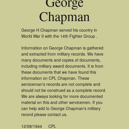
George
Chapman
George H Chapman served his country in
World War II with the 14th Fighter Group .
Information on George Chapman is gathered
and extracted from military records. We have
many documents and copies of documents,
including military award documents. It is from
these documents that we have found this
information on CPL Chapman. These
serviceman's records are not complete and
should not be construed as a complete record.
We are always looking for more documented
material on this and other servicemen. If you
can help add to George Chapman's military
record please contact us.
12/08/1944
CPL