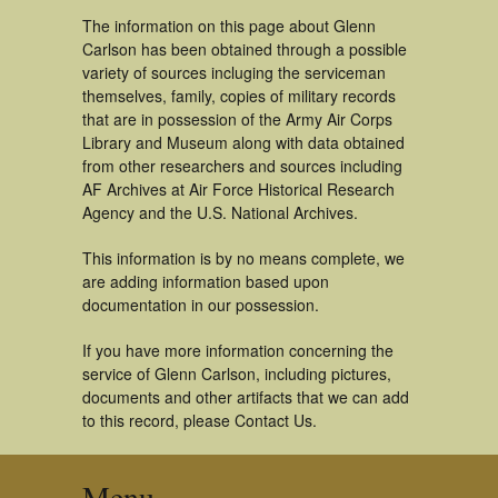
The information on this page about Glenn
Carlson has been obtained through a possible
variety of sources incluging the serviceman
themselves, family, copies of military records
that are in possession of the Army Air Corps
Library and Museum along with data obtained
from other researchers and sources including
AF Archives at Air Force Historical Research
Agency and the U.S. National Archives.
This information is by no means complete, we
are adding information based upon
documentation in our possession.
If you have more information concerning the
service of Glenn Carlson, including pictures,
documents and other artifacts that we can add
to this record, please Contact Us.
Menu