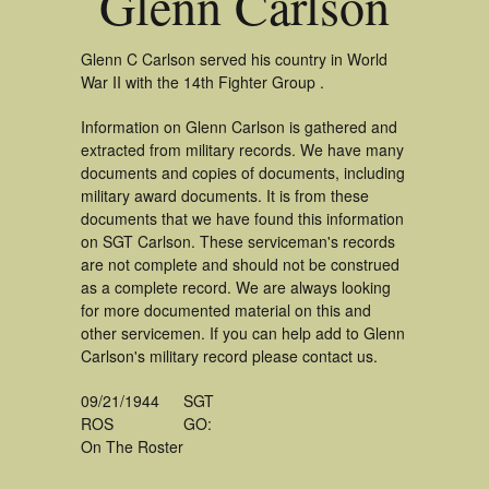
Glenn Carlson
Glenn C Carlson served his country in World
War II with the 14th Fighter Group .
Information on Glenn Carlson is gathered and
extracted from military records. We have many
documents and copies of documents, including
military award documents. It is from these
documents that we have found this information
on SGT Carlson. These serviceman's records
are not complete and should not be construed
as a complete record. We are always looking
for more documented material on this and
other servicemen. If you can help add to Glenn
Carlson's military record please contact us.
09/21/1944
SGT
ROS
GO:
On The Roster