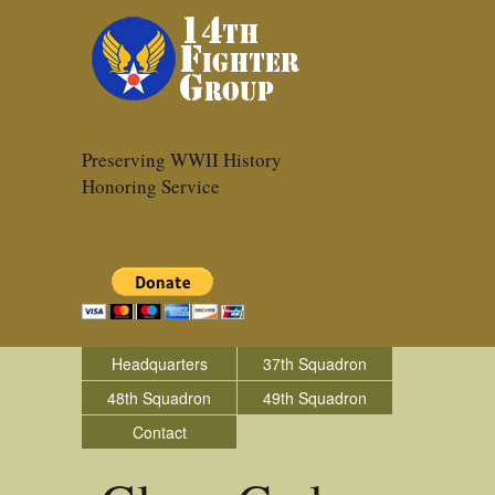
Preserving WWII History
Honoring Service
Headquarters
37th Squadron
48th Squadron
49th Squadron
Contact