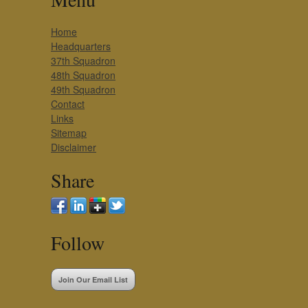
Home
Headquarters
37th Squadron
48th Squadron
49th Squadron
Contact
Links
Sitemap
Disclaimer
Share
Follow
Join Our Email List