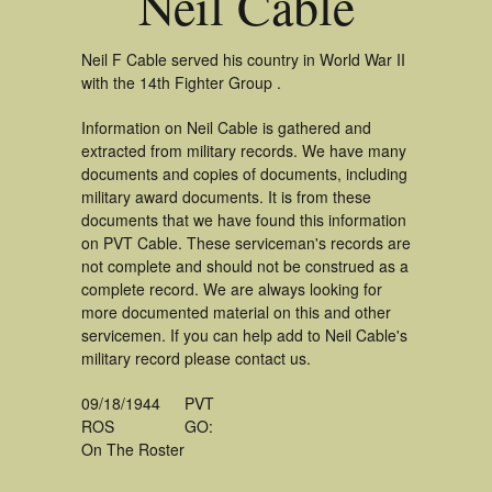
Neil Cable
Neil F Cable served his country in World War II
with the 14th Fighter Group .
Information on Neil Cable is gathered and
extracted from military records. We have many
documents and copies of documents, including
military award documents. It is from these
documents that we have found this information
on PVT Cable. These serviceman's records are
not complete and should not be construed as a
complete record. We are always looking for
more documented material on this and other
servicemen. If you can help add to Neil Cable's
military record please contact us.
09/18/1944
PVT
ROS
GO:
On The Roster