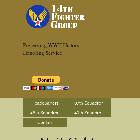
Preserving WWII History
Honoring Service
Headquarters
37th Squadron
48th Squadron
49th Squadron
Contact