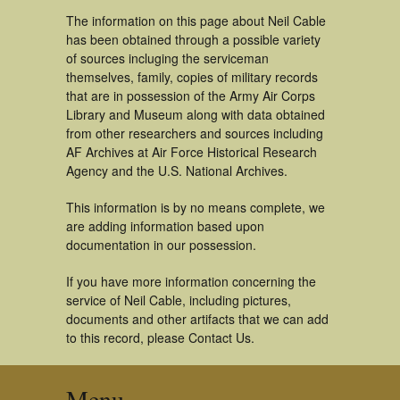
The information on this page about Neil Cable
has been obtained through a possible variety
of sources incluging the serviceman
themselves, family, copies of military records
that are in possession of the Army Air Corps
Library and Museum along with data obtained
from other researchers and sources including
AF Archives at Air Force Historical Research
Agency and the U.S. National Archives.
This information is by no means complete, we
are adding information based upon
documentation in our possession.
If you have more information concerning the
service of Neil Cable, including pictures,
documents and other artifacts that we can add
to this record, please Contact Us.
Menu