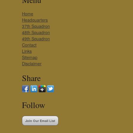
Home
Headquarters
37th Squadron
48th Squadron
49th Squadron
Contact
Links
Sitemap
Disclaimer
Share
Follow
Join Our Email List