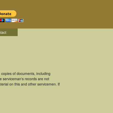
tact
copies of documents, including
se serviceman's records are not
rial on this and other servicemen. If