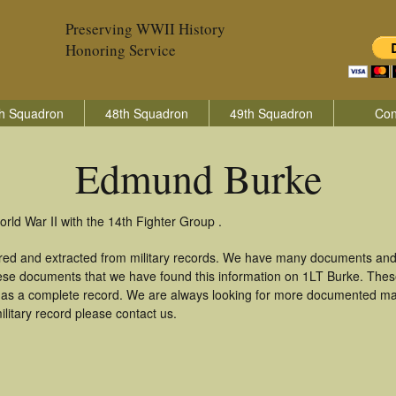
Preserving WWII History
Honoring Service
h Squadron
48th Squadron
49th Squadron
Con
Edmund Burke
ld War II with the 14th Fighter Group .
red and extracted from military records. We have many documents and 
these documents that we have found this information on 1LT Burke. The
as a complete record. We are always looking for more documented mate
itary record please contact us.