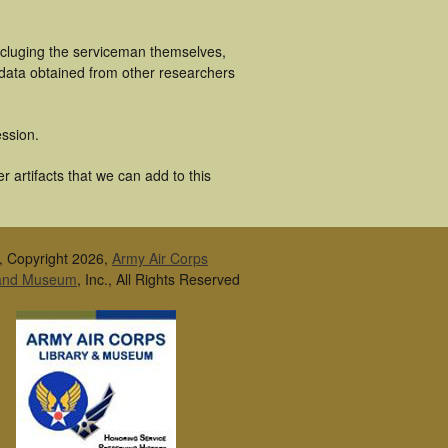
ncluging the serviceman themselves,
 data obtained from other researchers
ssion.
 artifacts that we can add to this
, Copyright 2026,
Army Air Corps
 and Museum
, Inc., All Rights Reserved