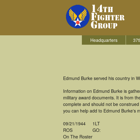
Headquarters
37t
Edmund Burke served his country in Wor
Information on Edmund Burke is gathe
military award documents. It is from 
complete and should not be construed 
you can help add to Edmund Burke's mil
09/21/1944
1LT
ROS
GO:
On The Roster