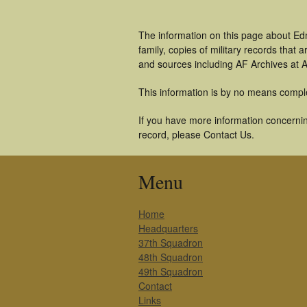
The information on this page about Ed
family, copies of military records tha
and sources including AF Archives at A
This information is by no means compl
If you have more information concernin
record, please Contact Us.
Menu
Home
Headquarters
37th Squadron
48th Squadron
49th Squadron
Contact
Links