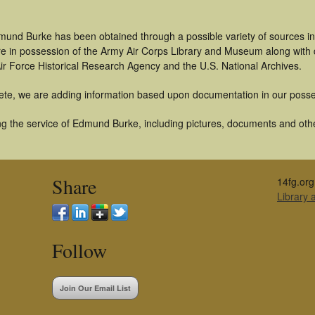
mund Burke has been obtained through a possible variety of sources i
t are in possession of the Army Air Corps Library and Museum along with
ir Force Historical Research Agency and the U.S. National Archives.
ete, we are adding information based upon documentation in our posse
g the service of Edmund Burke, including pictures, documents and other
Share
14fg.org
Library
Follow
Join Our Email List