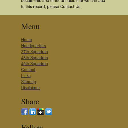
documents and other artifacts that we can add
to this record, please Contact Us.
Menu
Home
Headquarters
37th Squadron
48th Squadron
49th Squadron
Contact
Links
Sitemap
Disclaimer
Share
Follow