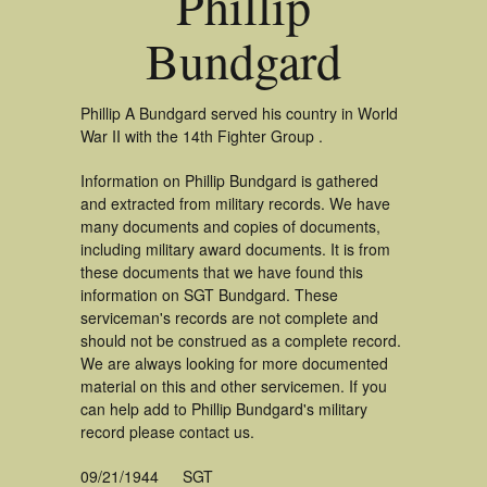
Phillip
Bundgard
Phillip A Bundgard served his country in World
War II with the 14th Fighter Group .
Information on Phillip Bundgard is gathered
and extracted from military records. We have
many documents and copies of documents,
including military award documents. It is from
these documents that we have found this
information on SGT Bundgard. These
serviceman's records are not complete and
should not be construed as a complete record.
We are always looking for more documented
material on this and other servicemen. If you
can help add to Phillip Bundgard's military
record please contact us.
09/21/1944
SGT