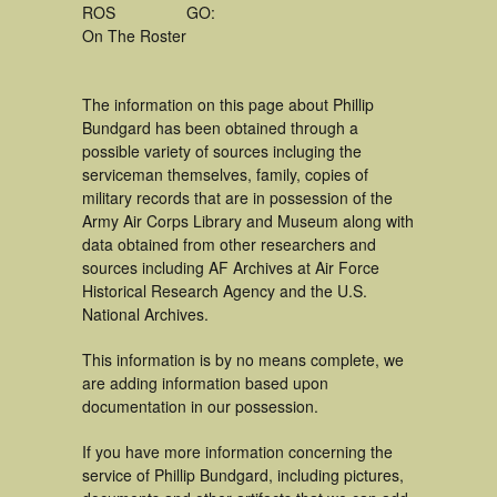
ROS
GO:
On The Roster
The information on this page about Phillip
Bundgard has been obtained through a
possible variety of sources incluging the
serviceman themselves, family, copies of
military records that are in possession of the
Army Air Corps Library and Museum along with
data obtained from other researchers and
sources including AF Archives at Air Force
Historical Research Agency and the U.S.
National Archives.
This information is by no means complete, we
are adding information based upon
documentation in our possession.
If you have more information concerning the
service of Phillip Bundgard, including pictures,