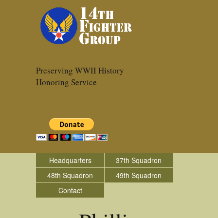
Preserving WWII History
Honoring Service
Headquarters
37th Squadron
48th Squadron
49th Squadron
Contact