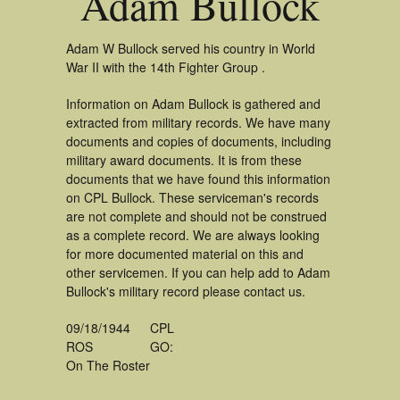
Adam Bullock
Adam W Bullock served his country in World
War II with the 14th Fighter Group .
Information on Adam Bullock is gathered and
extracted from military records. We have many
documents and copies of documents, including
military award documents. It is from these
documents that we have found this information
on CPL Bullock. These serviceman's records
are not complete and should not be construed
as a complete record. We are always looking
for more documented material on this and
other servicemen. If you can help add to Adam
Bullock's military record please contact us.
09/18/1944
CPL
ROS
GO:
On The Roster