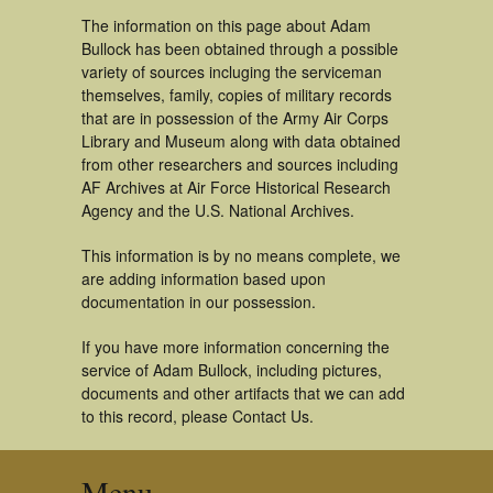
The information on this page about Adam
Bullock has been obtained through a possible
variety of sources incluging the serviceman
themselves, family, copies of military records
that are in possession of the Army Air Corps
Library and Museum along with data obtained
from other researchers and sources including
AF Archives at Air Force Historical Research
Agency and the U.S. National Archives.
This information is by no means complete, we
are adding information based upon
documentation in our possession.
If you have more information concerning the
service of Adam Bullock, including pictures,
documents and other artifacts that we can add
to this record, please Contact Us.
Menu