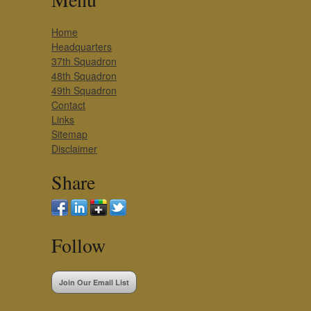
Home
Headquarters
37th Squadron
48th Squadron
49th Squadron
Contact
Links
Sitemap
Disclaimer
Share
Follow
Join Our Email List