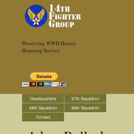
Preserving WWII History
Honoring Service
Headquarters
37th Squadron
48th Squadron
49th Squadron
Contact