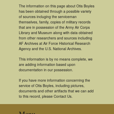
The information on this page about Otis Boyles
has been obtained through a possible variety
of sources incluging the serviceman
themselves, family, copies of military records
that are in possession of the Army Air Corps
Library and Museum along with data obtained
from other researchers and sources including
AF Archives at Air Force Historical Research
Agency and the U.S. National Archives.
This information is by no means complete, we
are adding information based upon
documentation in our possession.
If you have more information concerning the
service of Otis Boyles, including pictures,
documents and other artifacts that we can add
to this record, please Contact Us.
Menu