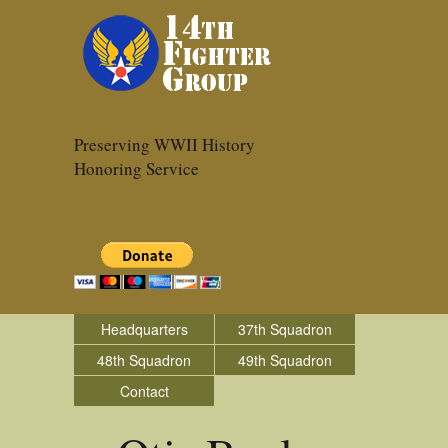
Preserving WWII History
Honoring Service
Headquarters
37th Squadron
48th Squadron
49th Squadron
Contact