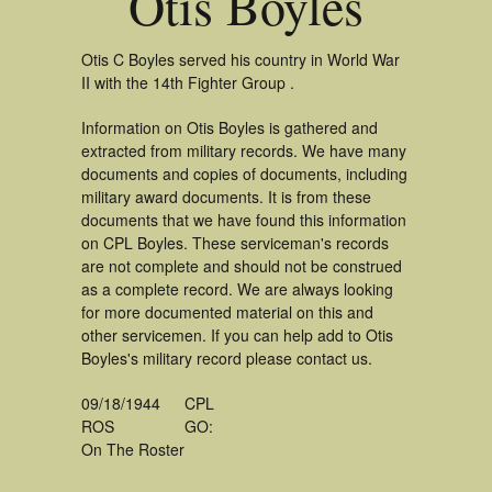
Otis Boyles
Otis C Boyles served his country in World War
II with the 14th Fighter Group .
Information on Otis Boyles is gathered and
extracted from military records. We have many
documents and copies of documents, including
military award documents. It is from these
documents that we have found this information
on CPL Boyles. These serviceman's records
are not complete and should not be construed
as a complete record. We are always looking
for more documented material on this and
other servicemen. If you can help add to Otis
Boyles's military record please contact us.
09/18/1944
CPL
ROS
GO:
On The Roster