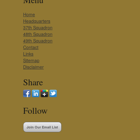
Home
Headquarters
37th Squadron
48th Squadron
49th Squadron
Contact
Links
Sitemap
Disclaimer
Share
Follow
Join Our Email List