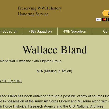
Preserving WWII History
Honoring Service
h Squadron
48th Squadron
49th Squadron
Con
Wallace Bland
World War II with the 14th Fighter Group .
MIA (Missing In Action)
A 10 July 1943
.
llace Bland has been obtained through a possible variety of sources i
t are in possession of the Army Air Corps Library and Museum along with
ir Force Historical Research Agency and the U.S. National Archives.