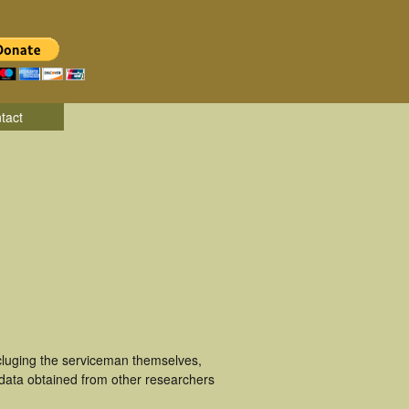
tact
ncluging the serviceman themselves,
 data obtained from other researchers