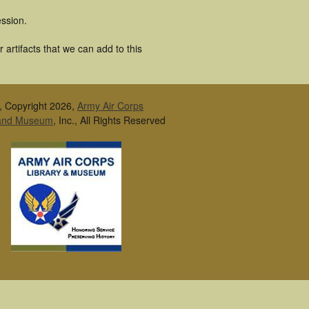
ssion.
artifacts that we can add to this
, Copyright 2026,
Army Air Corps
 and Museum
, Inc., All Rights Reserved