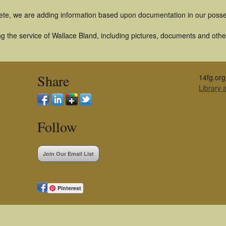
ete, we are adding information based upon documentation in our posse
 the service of Wallace Bland, including pictures, documents and other 
Share
14fg.org
Library
Follow
Join Our Email List
Pinterest