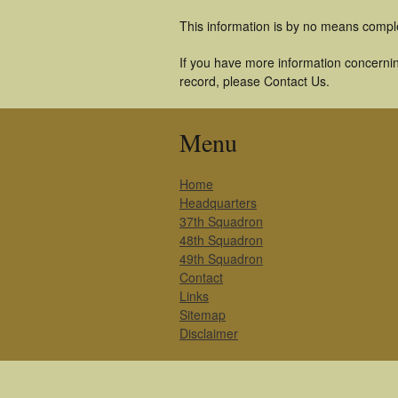
This information is by no means compl
If you have more information concerning
record, please Contact Us.
Menu
Home
Headquarters
37th Squadron
48th Squadron
49th Squadron
Contact
Links
Sitemap
Disclaimer