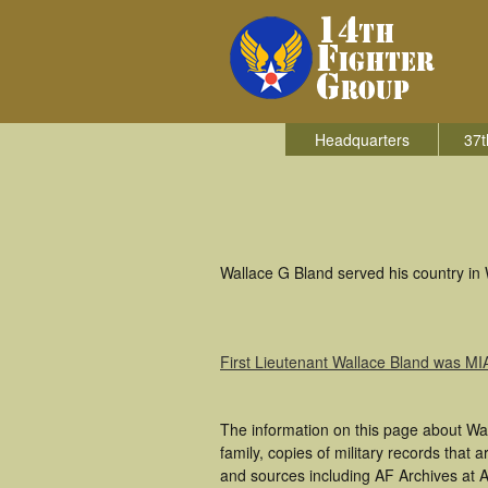
Headquarters
37t
Wallace G Bland served his country in 
First Lieutenant Wallace Bland was MI
The information on this page about Wa
family, copies of military records tha
and sources including AF Archives at A