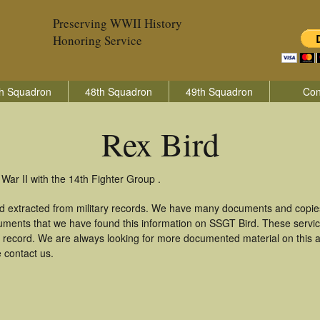
Preserving WWII History
Honoring Service
h Squadron
48th Squadron
49th Squadron
Con
Rex Bird
War II with the 14th Fighter Group .
nd extracted from military records. We have many documents and copies
uments that we have found this information on SSGT Bird. These servi
 record. We are always looking for more documented material on this a
e contact us.