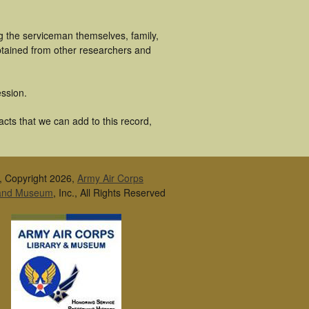
g the serviceman themselves, family,
obtained from other researchers and
ssion.
acts that we can add to this record,
, Copyright 2026,
Army Air Corps
 and Museum
, Inc., All Rights Reserved