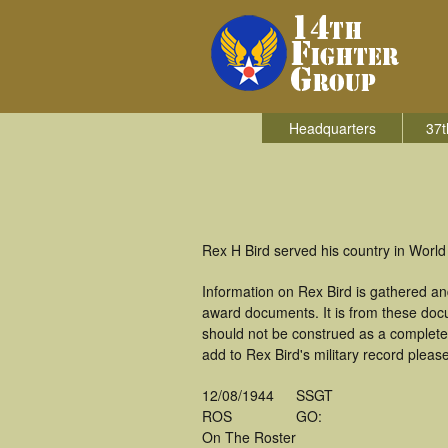
Headquarters
37t
Rex H Bird served his country in World 
Information on Rex Bird is gathered a
award documents. It is from these doc
should not be construed as a complete
add to Rex Bird's military record pleas
12/08/1944
SSGT
ROS
GO:
On The Roster