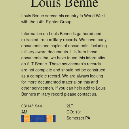
Louis Benne
Louis Benne served his country in World War II
with the 14th Fighter Group .
Information on Louis Benne is gathered and
extracted from military records. We have many
documents and copies of documents, including
military award documents. It is from these
documents that we have found this information
on 2LT Benne. These serviceman's records
are not complete and should not be construed
as a complete record. We are always looking
for more documented material on this and
other servicemen. If you can help add to Louis
Benne's military record please contact us.
03/14/1944
2LT
AM
GO: 131
Somerset PA