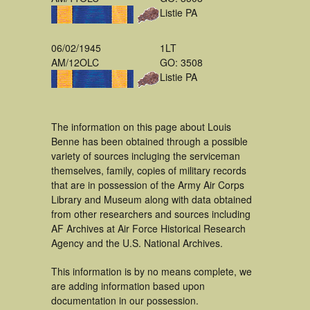
Listie PA
06/02/1945
1LT
AM/12OLC
GO: 3508
Listie PA
The information on this page about Louis
Benne has been obtained through a possible
variety of sources incluging the serviceman
themselves, family, copies of military records
that are in possession of the Army Air Corps
Library and Museum along with data obtained
from other researchers and sources including
AF Archives at Air Force Historical Research
Agency and the U.S. National Archives.
This information is by no means complete, we
are adding information based upon
documentation in our possession.