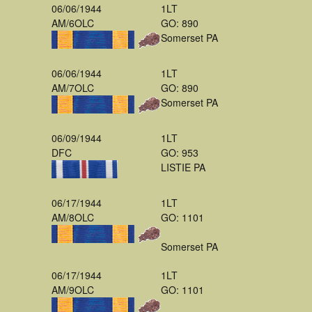
06/06/1944
1LT
AM/6OLC
GO: 890
Somerset PA
06/06/1944
1LT
AM/7OLC
GO: 890
Somerset PA
06/09/1944
1LT
DFC
GO: 953
LISTIE PA
06/17/1944
1LT
AM/8OLC
GO: 1101
Somerset PA
06/17/1944
1LT
AM/9OLC
GO: 1101