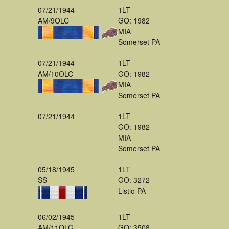
07/21/1944
1LT
AM/9OLC
GO: 1982
MIA
Somerset PA
07/21/1944
1LT
AM/10OLC
GO: 1982
MIA
Somerset PA
07/21/1944
1LT
GO: 1982
MIA
Somerset PA
05/18/1945
1LT
SS
GO: 3272
Listio PA
06/02/1945
1LT
AM/11OLC
GO: 3508