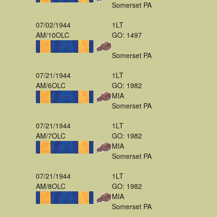
Somerset PA
07/02/1944
1LT
AM/10OLC
GO: 1497
Somerset PA
07/21/1944
1LT
AM/6OLC
GO: 1982
MIA
Somerset PA
07/21/1944
1LT
AM/7OLC
GO: 1982
MIA
Somerset PA
07/21/1944
1LT
AM/8OLC
GO: 1982
MIA
Somerset PA