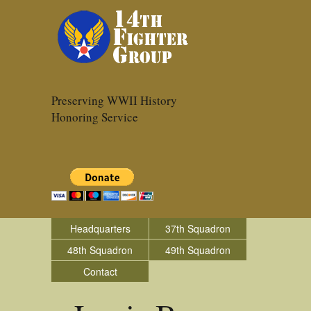
Preserving WWII History
Honoring Service
Headquarters
37th Squadron
48th Squadron
49th Squadron
Contact