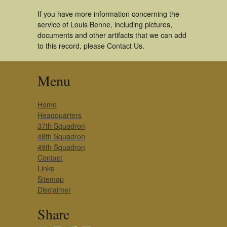
If you have more information concerning the
service of Louis Benne, including pictures,
documents and other artifacts that we can add
to this record, please Contact Us.
Menu
Home
Headquarters
37th Squadron
48th Squadron
49th Squadron
Contact
Links
Sitemap
Disclaimer
Share