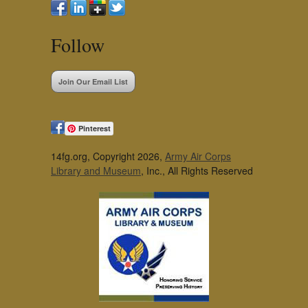
Follow
Join Our Email List
Pinterest
14fg.org, Copyright 2026,
Army Air Corps
Library and Museum
, Inc., All Rights Reserved