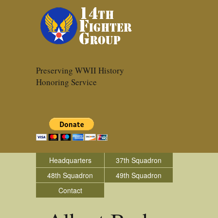
Preserving WWII History
Honoring Service
Headquarters
37th Squadron
48th Squadron
49th Squadron
Contact