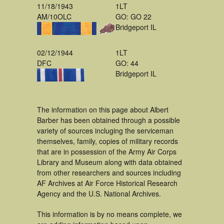
11/18/1943
1LT
AM/10OLC
GO: GO 22
Bridgeport IL
02/12/1944
1LT
DFC
GO: 44
Bridgeport IL
The information on this page about Albert
Barber has been obtained through a possible
variety of sources incluging the serviceman
themselves, family, copies of military records
that are in possession of the Army Air Corps
Library and Museum along with data obtained
from other researchers and sources including
AF Archives at Air Force Historical Research
Agency and the U.S. National Archives.
This information is by no means complete, we