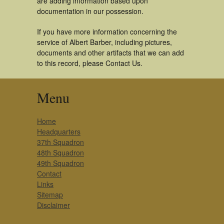
are adding information based upon
documentation in our possession.
If you have more information concerning the
service of Albert Barber, including pictures,
documents and other artifacts that we can add
to this record, please Contact Us.
Menu
Home
Headquarters
37th Squadron
48th Squadron
49th Squadron
Contact
Links
Sitemap
Disclaimer