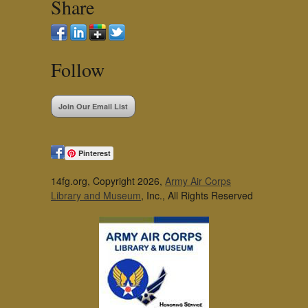
Share
Follow
Join Our Email List
Pinterest
14fg.org, Copyright 2026,
Army Air Corps
Library and Museum
, Inc., All Rights Reserved