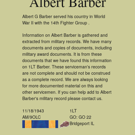
Albert Barber
Albert G Barber served his country in World
War II with the 14th Fighter Group .
Information on Albert Barber is gathered and
extracted from military records. We have many
documents and copies of documents, including
military award documents. It is from these
documents that we have found this information
on 1LT Barber. These serviceman's records
are not complete and should not be construed
as a complete record. We are always looking
for more documented material on this and
other servicemen. If you can help add to Albert
Barber's military record please contact us.
11/18/1943
1LT
AM/9OLC
GO: GO 22
Bridgeport IL